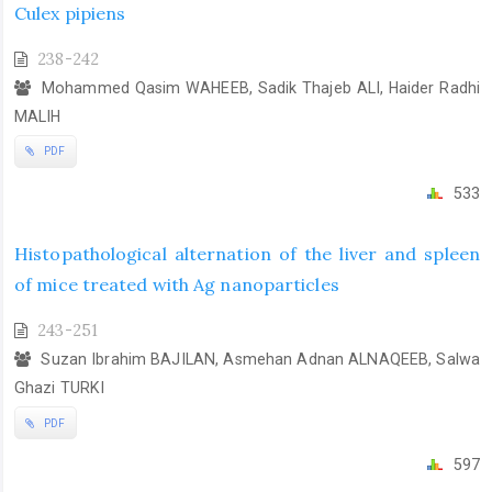
Culex pipiens
238-242
Mohammed Qasim WAHEEB, Sadik Thajeb ALI, Haider Radhi
MALIH
PDF
533
Histopathological alternation of the liver and spleen
of mice treated with Ag nanoparticles
243-251
Suzan Ibrahim BAJILAN, Asmehan Adnan ALNAQEEB, Salwa
Ghazi TURKI
PDF
597