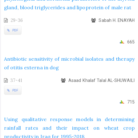
gland, blood triglycerides and lipoprotein of male rat
29-36
Sabah H. ENAYAH
PDF
665
Antibiotic sensitivity of microbial isolates and therapy
of otitis externa in dog
37-41
Asaad Khalaf Talal AL-SHUWAILI
PDF
715
Using qualitative response models in determining
rainfall rates and their impact on wheat crop
productivity in Iraq for 1995-2018