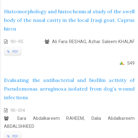
Histomorphology and histochemical study of the swell
body of the nasal cavity in the local Iraqi goat, Caprus
hircu
90-95
Ali Faris RESHAG, Azhar Saleem KHALAF
PDF
549
Evaluating the antibacterial and biofilm activity of
Pseudomonas aeruginosa isolated from dog’s wound
infections
96-104
Sara Abdalkareem RAHEEM, Dalia Abdalkareem
ABDALSHHEED
PDF