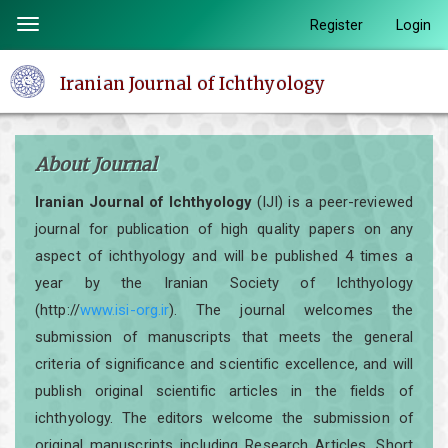
Quick
Register
Login
Toggle
jump
navigation
to
Iranian Journal of Ichthyology
page
content
Main
About Journal
Navigation
Main
Iranian Journal of Ichthyology
(IJI) is a peer-reviewed
Content
journal for publication of high quality papers on any
Sidebar
aspect of ichthyology and will be published 4 times a
year by the Iranian Society of Ichthyology
(http://
www.isi-org.ir
). The journal welcomes the
submission of manuscripts that meets the general
criteria of significance and scientific excellence, and will
publish original scientific articles in the fields of
ichthyology. The editors welcome the submission of
original manuscripts including Research Articles, Short