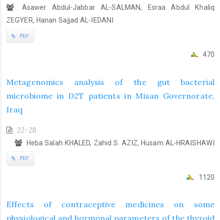
Asawer Abdul-Jabbar AL-SALMAN, Esraa Abdul Khaliq
ZEGYER, Hanan Sajjad AL-IEDANI
PDF
470
Metagenomics analysis of the gut bacterial
microbiome in D2T patients in Misan Governorate,
Iraq
22-28
Heba Salah KHALED, Zahid S. AZIZ, Husam AL-HRAISHAWI
PDF
1120
Effects of contraceptive medicines on some
physiological and hormonal parameters of the thyroid