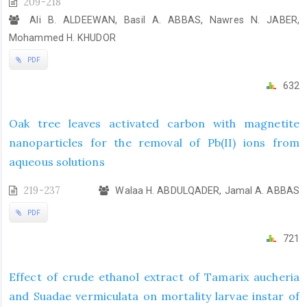
209-218
Ali B. ALDEEWAN, Basil A. ABBAS, Nawres N. JABER,
Mohammed H. KHUDOR
PDF
632
Oak tree leaves activated carbon with magnetite
nanoparticles for the removal of Pb(II) ions from
aqueous solutions
219-237
Walaa H. ABDULQADER, Jamal A. ABBAS
PDF
721
Effect of crude ethanol extract of Tamarix aucheria
and Suadae vermiculata on mortality larvae instar of