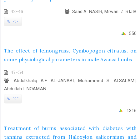
42-46
Saad.A. NASIR, Mrwan. Z. RIJIB
PDF
550
The effect of lemongrass, Cymbopogon citratus, on
some physiological parameters in male Awassi lambs
47-54
Abdulkhaliq A.F. AL-JANABI, Mohammed S. ALSALAMI,
Abdullah I. NOAMAN
PDF
1316
Treatment of burns associated with diabetes with
tannins extracted from Haloxylon salicornium and