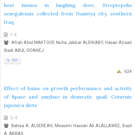
host tissues in laughing dove, Streptopelia
senegalensis collected from Nasiriya city, southern
Iraq
1-4
Afrah Abid MAKTOOF, Nuha Jabbar ALRIKABY, Hasan Azaati
Ibadi ABUL-DOANEJ
PDF
624
Effect of lysine on growth performance and activity
of lipase and amylase in domestic quail, Coturnix
japonica diets
5-9
Bahaa A. ALSEREAH, Measem Hassan Ali ALALLAWEE, Basil
A. ABBAS