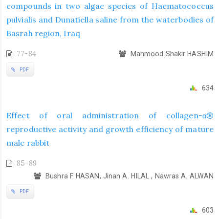
compounds in two algae species of Haematococcus
pulvialis and Dunatiella saline from the waterbodies of
Basrah region, Iraq
77-84
Mahmood Shakir HASHIM
PDF
634
Effect of oral administration of collagen-α®
reproductive activity and growth efficiency of mature
male rabbit
85-89
Bushra F. HASAN, Jinan A. HILAL , Nawras A. ALWAN
PDF
603