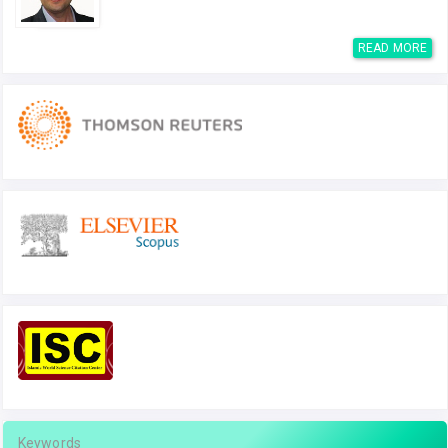
READ MORE
Keywords