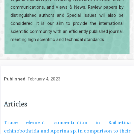
communications, and Views & News. Review papers by
distinguished authors and Special Issues will also be
considered. It is our aim to provide the international
scientific community with an efficiently published journal,
meeting high scientific and technical standards.
Published:
February 4, 2023
Articles
Trace element concentration in Raillietina
echinobothrida and Aporina sp. in comparison to their