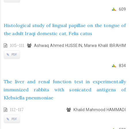
609
Histological study of lingual papillae on the tongue of
the adult Iraqi domestic cat, Felis catus
105-111
Ashwaq Ahmed HUSSEIN, Marwa Khalil IBRAHIM
PDF
834
The liver and renal function test in experimentally
immunized rabbits with sonicated antigens of
Klebsiella pneumoniae
112-117
Khalid Mahmood HAMMADI
PDF