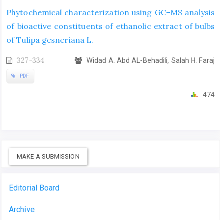
Phytochemical characterization using GC–MS analysis
of bioactive constituents of ethanolic extract of bulbs
of Tulipa gesneriana L.
327-334
Widad A. Abd AL-Behadili, Salah H. Faraj
PDF
474
MAKE A SUBMISSION
Editorial Board
Archive