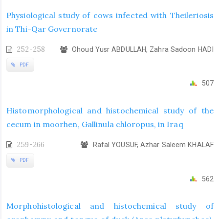
Physiological study of cows infected with Theileriosis
in Thi-Qar Governorate
252-258
Ohoud Yusr ABDULLAH, Zahra Sadoon HADI
PDF
507
Histomorphological and histochemical study of the
cecum in moorhen, Gallinula chloropus, in Iraq
259-266
Rafal YOUSUF, Azhar Saleem KHALAF
PDF
562
Morphohistological and histochemical study of