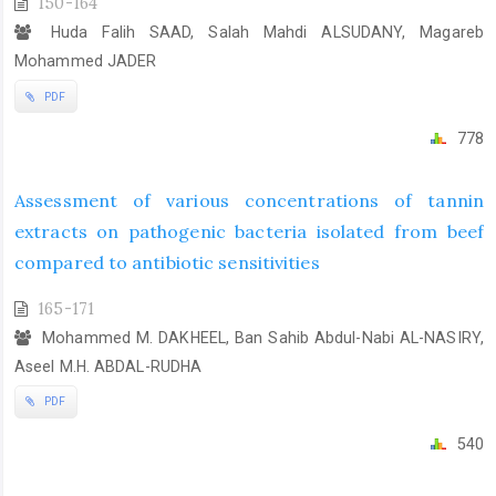
150-164
Huda Falih SAAD, Salah Mahdi ALSUDANY, Magareb
Mohammed JADER
PDF
778
Assessment of various concentrations of tannin
extracts on pathogenic bacteria isolated from beef
compared to antibiotic sensitivities
165-171
Mohammed M. DAKHEEL, Ban Sahib Abdul-Nabi AL-NASIRY,
Aseel M.H. ABDAL-RUDHA
PDF
540