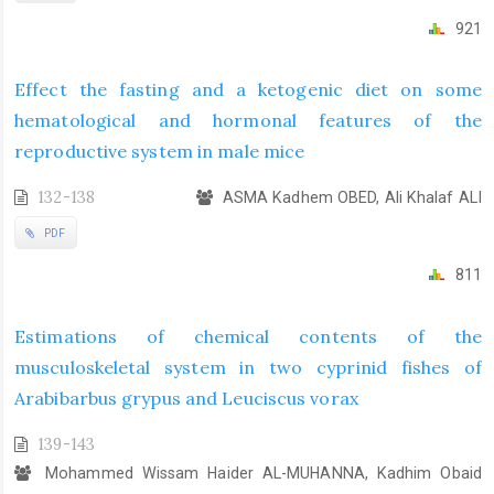
921
Effect the fasting and a ketogenic diet on some
hematological and hormonal features of the
reproductive system in male mice
132-138
ASMA Kadhem OBED, Ali Khalaf ALI
PDF
811
Estimations of chemical contents of the
musculoskeletal system in two cyprinid fishes of
Arabibarbus grypus and Leuciscus vorax
139-143
Mohammed Wissam Haider AL-MUHANNA, Kadhim Obaid