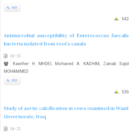
PDF
542
Antimicrobial susceptibility of Enterococcus faecalis
bacteria isolated from root’s canals
10-13
Kawther H. MHDEI, Mohaned A. KADHIM, Zainab Sajid
MOHAMMED
PDF
530
Study of aortic calcification in cows examined in Wasit
Governorate, Iraq
14-21