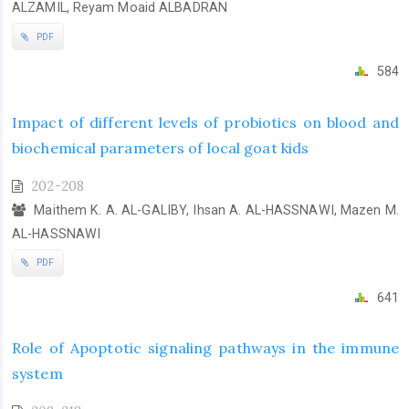
ALZAMIL, Reyam Moaid ALBADRAN
PDF
584
Impact of different levels of probiotics on blood and
biochemical parameters of local goat kids
202-208
Maithem K. A. AL-GALIBY, Ihsan A. AL-HASSNAWI, Mazen M.
AL-HASSNAWI
PDF
641
Role of Apoptotic signaling pathways in the immune
system