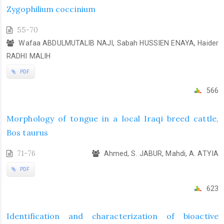
Zygophilium coccinium
55-70
Wafaa ABDULMUTALIB NAJI, Sabah HUSSIEN ENAYA, Haider
RADHI MALIH
PDF
566
Morphology of tongue in a local Iraqi breed cattle,
Bos taurus
71-76
Ahmed, S. JABUR, Mahdi, A. ATYIA
PDF
623
Identification and characterization of bioactive