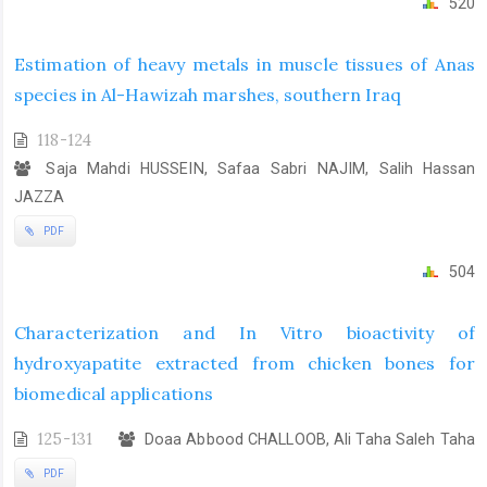
520
Estimation of heavy metals in muscle tissues of Anas
species in Al-Hawizah marshes, southern Iraq
118-124
Saja Mahdi HUSSEIN, Safaa Sabri NAJIM, Salih Hassan
JAZZA
PDF
504
Characterization and In Vitro bioactivity of
hydroxyapatite extracted from chicken bones for
biomedical applications
125-131
Doaa Abbood CHALLOOB, Ali Taha Saleh Taha
PDF