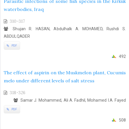
Parasitic infections of some fish species in the Kirkuk
waterbodies, Iraq
310-317
Shujan R. HASAN, Abdulhalk A. MOHAMED, Rushdi S.
ABDULQADER
PDF
492
The effect of aspirin on the Muskmelon plant, Cucumis
melo under different levels of salt stress
318-326
Samar J. Mohammed, Ali A. Fadhil, Mohamed I.A. Fayed
PDF
508