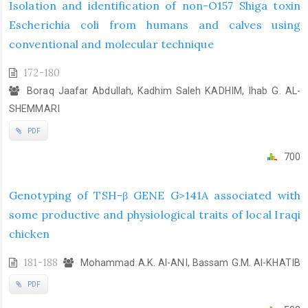
Isolation and identification of non-O157 Shiga toxin
Escherichia coli from humans and calves using
conventional and molecular technique
172-180
Boraq Jaafar Abdullah, Kadhim Saleh KADHIM, Ihab G. AL-
SHEMMARI
PDF
700
Genotyping of TSH-β GENE G>141A associated with
some productive and physiological traits of local Iraqi
chicken
181-188
Mohammad A.K. Al-ANI, Bassam G.M. Al-KHATIB
PDF