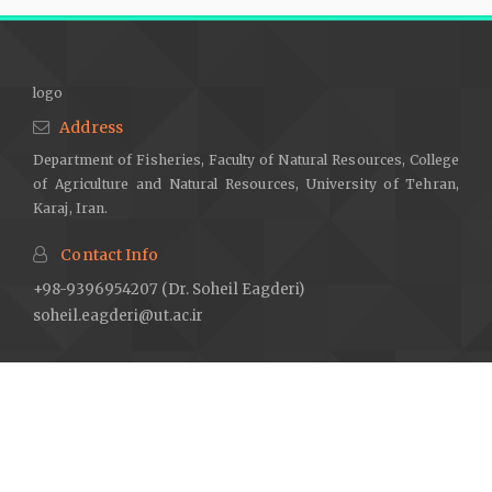
logo
Address
Department of Fisheries, Faculty of Natural Resources, College
of Agriculture and Natural Resources, University of Tehran,
Karaj, Iran.
Contact Info
+98-9396954207 (Dr. Soheil Eagderi)
soheil.eagderi@ut.ac.ir