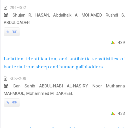
294-302
Shujan R. HASAN, Abdalhalk A. MOHAMED, Rushdi S.
ABDULQADER
PDF
439
Isolation, identification, and antibiotic sensitivities of
bacteria from sheep and human gallbladders
303-309
Ban Sahib ABDUL-NABI AL-NASIRY, Noor Muthanna
MAHMOOD, Mohammed M. DAKHEEL
PDF
433