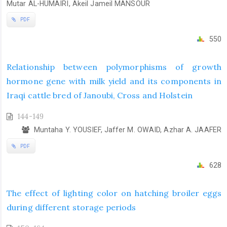
Mutar AL-HUMAIRI, Akeil Jameil MANSOUR
PDF
550
Relationship between polymorphisms of growth
hormone gene with milk yield and its components in
Iraqi cattle bred of Janoubi, Cross and Holstein
144-149
Muntaha Y. YOUSIEF, Jaffer M. OWAID, Azhar A. JAAFER
PDF
628
The effect of lighting color on hatching broiler eggs
during different storage periods