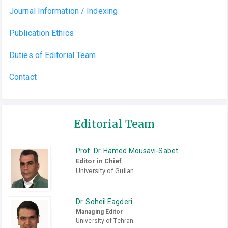
Journal Information / Indexing
Publication Ethics
Duties of Editorial Team
Contact
Editorial Team
Prof. Dr. Hamed Mousavi-Sabet
Editor in Chief
University of Guilan
Dr. Soheil Eagderi
Managing Editor
University of Tehran