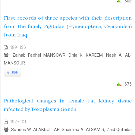
508
First records of three species with their description
from the family Figitidae (Hymenoptera, Cynipoidea)
from Iraq
189-196
Zainab Fadhel MANSOWR, Dhia K. KAREEM, Nasir A. AL-
MANSOUR
PDF
675
Pathological changes in female rat kidney tissue
infected by Toxoplasma Gondii
197-201
Sundus W. ALABDULLAH, Shaimaa A. ALSAMIR, Zaid Qutaiba