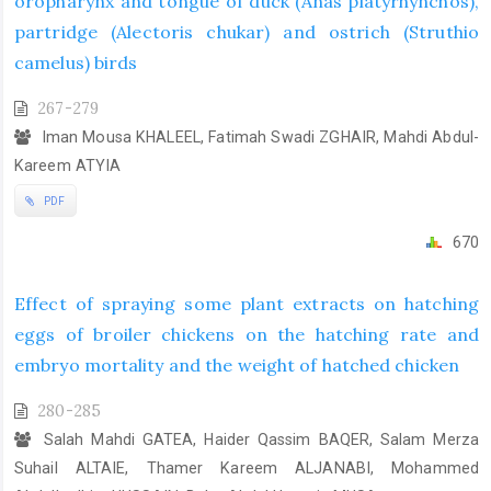
oropharynx and tongue of duck (Anas platyrhynchos),
partridge (Alectoris chukar) and ostrich (Struthio
camelus) birds
267-279
Iman Mousa KHALEEL, Fatimah Swadi ZGHAIR, Mahdi Abdul-
Kareem ATYIA
PDF
670
Effect of spraying some plant extracts on hatching
eggs of broiler chickens on the hatching rate and
embryo mortality and the weight of hatched chicken
280-285
Salah Mahdi GATEA, Haider Qassim BAQER, Salam Merza
Suhail ALTAIE, Thamer Kareem ALJANABI, Mohammed