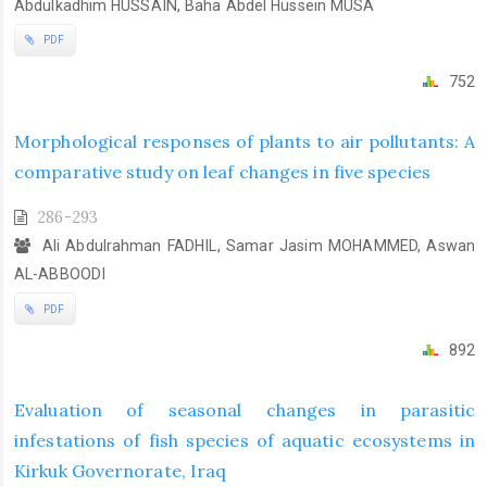
Abdulkadhim HUSSAIN, Baha Abdel Hussein MUSA
PDF
752
Morphological responses of plants to air pollutants: A
comparative study on leaf changes in five species
286-293
Ali Abdulrahman FADHIL, Samar Jasim MOHAMMED, Aswan
AL-ABBOODI
PDF
892
Evaluation of seasonal changes in parasitic
infestations of fish species of aquatic ecosystems in
Kirkuk Governorate, Iraq