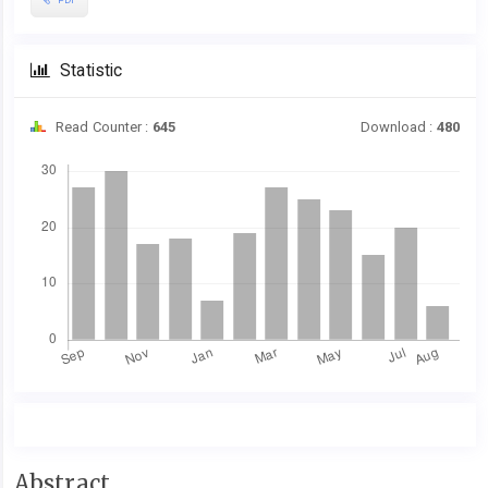
Statistic
Read Counter :
645
Download :
480
Downloads
Main
Abstract