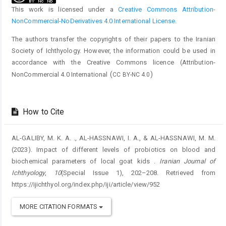
This work is licensed under a
Creative Commons Attribution-
NonCommercial-NoDerivatives 4.0 International License
.
The authors transfer the copyrights of their papers to the Iranian
Society of Ichthyology. However, the information could be used in
accordance with the Creative Commons licence (
Attribution-
(
)
NonCommercial 4.0 International
CC BY-NC 4.0
How to Cite
AL-GALIBY, M. K. A. ., AL-HASSNAWI, I. A., & AL-HASSNAWI, M. M.
(2023). Impact of different levels of probiotics on blood and
biochemical parameters of local goat kids .
Iranian Journal of
Ichthyology
,
10
(Special Issue 1), 202–208. Retrieved from
https://ijichthyol.org/index.php/iji/article/view/952
MORE CITATION FORMATS