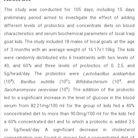
Article
This study was conducted for 105 days, including 15 days
Content
preliminary period aimed to investigate the effect of adding
different levels of probiotics and concentrate diets on blood
characteristics and serum biochemical parameters of local Iraqi
goat kids. The study included 18 males of local goats at the age
of 3 months with an average weight of 16.17±1.10kg. The kids
were randomly distributed into 6 treatments with two levels of
40, and 60% and three levels of probiotics of 0, 2.5, and
5g/head/day. The probiotics were
Lactobacillus acidophilus
8
9
8
(10
),
Bacillus subtilis
(10
),
Bifidobacterium
(10
, and
9
Saccharomyces cerevisiae
(10
). The addition of the probiotic
led to a significant increase in the level of glucose in the blood
serum from 82.21mg/100 ml for the group of kids fed a 40%
concentrated diet to more than 90.0mg/100 ml for the kids fed
a 60% concentrated diet and to which a probiotic is added 2.5
or 5g/head/day. A significant decrease in cholesterol
concentration was found in groups fed a concentrated diet of