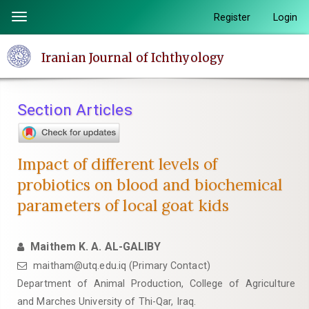
Quick
Register
Login
Toggle
jump
navigation
to
Iranian Journal of Ichthyology
page
content
Main
Section Articles
Navigation
Main
Content
Impact of different levels of
Sidebar
probiotics on blood and biochemical
parameters of local goat kids
Maithem K. A. AL-GALIBY
maitham@utq.edu.iq (Primary Contact)
Department of Animal Production, College of Agriculture
and Marches University of Thi-Qar, Iraq.