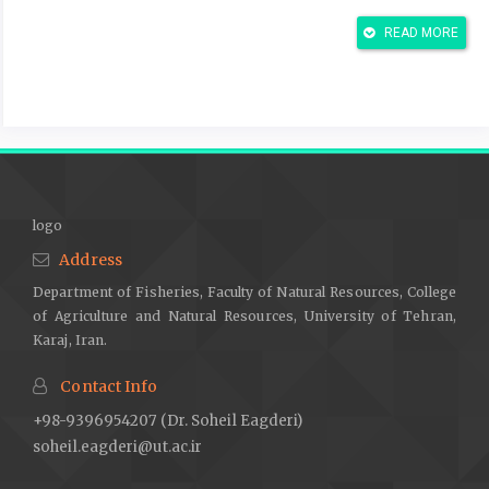
Al-Galibi, H.A.J. 2010. Effect of different percentages of the
READ MORE
biocomponent and the corn cohort in the digestion and
performance of Arabian lambs. PhD thesis-Faculty of
Agriculture, University of Basra, 175 p.
Al-Ghazi, N.K.J. 2022. Effect of adding celery seeds as a
probiotic to local goat diets in some productive characteristics.
Thesis University of Thi-Qar. 164 p.
Al-Khafaji Al-Wazeer, A.A.M.; Al-Khuzai, H.M.H.; Al-Marsumi, T. &
logo
Al-Marsumi, S.F. 2011. Effect of adding different levels with
Address
baker's yeasts and black seeds on some blood and
Department of Fisheries, Faculty of Natural Resources, College
biochemical traits in Arrabi Sheep Lambs. Al-Qadisiyah Journal
of Agriculture and Natural Resources, University of Tehran,
of Veterinary Medicine Sciences 10(2): 111-116.
Karaj, Iran.
Amin, A.B. & Mao, S. 2021. Influence of yeast on rumen
fermentation, growth performance and quality of products in
Contact Info
ruminants: a review. Animal Nutrition 7(1): 31-41.
+98-9396954207 (Dr. Soheil Eagderi)
Angulo, M.; Reyes-Becerril, M.; Cepeda-Palacios, R.; Tovar-
soheil.eagderi@ut.ac.ir
Ramírez, D.; Esteban, M.Á. & Angulo, C. 2019. Probiotic effects