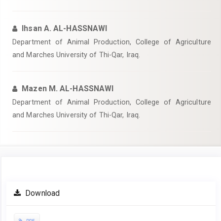
Ihsan A. AL-HASSNAWI
Department of Animal Production, College of Agriculture
and Marches University of Thi-Qar, Iraq.
Mazen M. AL-HASSNAWI
Department of Animal Production, College of Agriculture
and Marches University of Thi-Qar, Iraq.
Article
Download
Sidebar
PDF