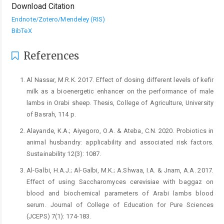
Download Citation
Endnote/Zotero/Mendeley (RIS)
BibTeX
References
Al Nassar, M.R.K. 2017. Effect of dosing different levels of kefir
milk as a bioenergetic enhancer on the performance of male
lambs in Orabi sheep. Thesis, College of Agriculture, University
of Basrah, 114 p.
Alayande, K.A.; Aiyegoro, O.A. & Ateba, C.N. 2020. Probiotics in
animal husbandry: applicability and associated risk factors.
Sustainability 12(3): 1087.
Al-Galbi, H.A.J.; Al-Galbi, M.K.; A.Shwaa, I.A. & Jnam, A.A. 2017.
Effect of using Saccharomyces cerevisiae with baggaz on
blood and biochemical parameters of Arabi lambs blood
serum. Journal of College of Education for Pure Sciences
(JCEPS) 7(1): 174-183.