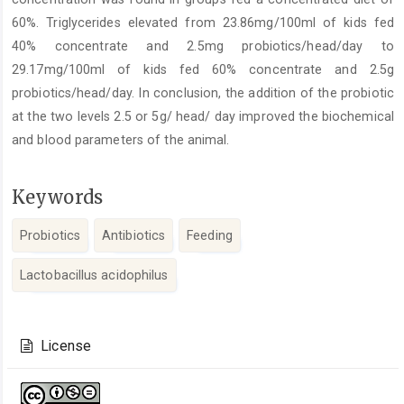
60%. Triglycerides elevated from 23.86mg/100ml of kids fed
40% concentrate and 2.5mg probiotics/head/day to
29.17mg/100ml of kids fed 60% concentrate and 2.5g
probiotics/head/day. In conclusion, the addition of the probiotic
at the two levels 2.5 or 5g/ head/ day improved the biochemical
and blood parameters of the animal.
Keywords
Probiotics
Antibiotics
Feeding
Lactobacillus acidophilus
Article
Details
License