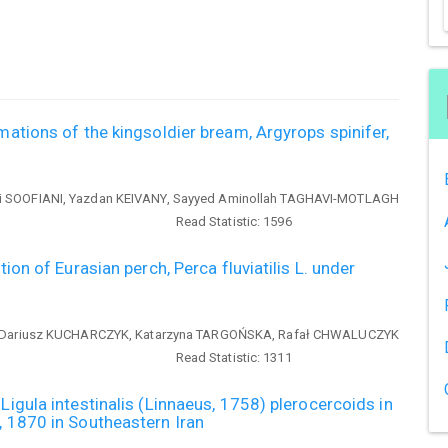
mations of the kingsoldier bream, Argyrops spinifer,
 SOOFIANI, Yazdan KEIVANY, Sayyed Aminollah TAGHAVI-MOTLAGH
Read Statistic:
1596
tion of Eurasian perch, Perca fluviatilis L. under
Dariusz KUCHARCZYK, Katarzyna TARGOŃSKA, Rafał CHWALUCZYK
Read Statistic:
1311
Ligula intestinalis (Linnaeus, 1758) plerocercoids in
, 1870 in Southeastern Iran