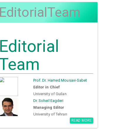
EditorialTeam
Editorial
Team
Prof. Dr. Hamed Mousavi-Sabet
Editor in Chief
University of Guilan
Dr. Soheil Eagderi
Managing Editor
University of Tehran
READ MORE