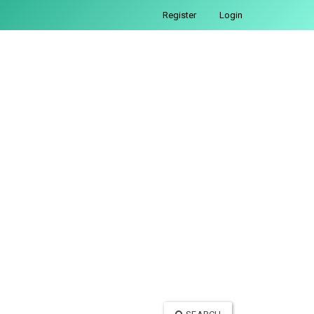
Register
Login