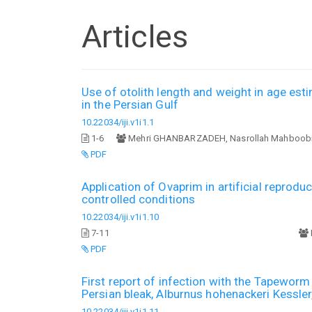
Articles
Use of otolith length and weight in age esti
in the Persian Gulf
10.22034/iji.v1i1.1
1-6
Mehri GHANBARZADEH, Nasrollah Mahboobi
PDF
Application of Ovaprim in artificial reproduc
controlled conditions
10.22034/iji.v1i1.10
7-11
PDF
First report of infection with the Tapeworm 
Persian bleak, Alburnus hohenackeri Kessler
10.22034/iji.v1i1.11