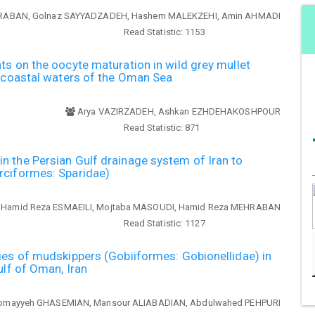
RABAN, Golnaz SAYYADZADEH, Hashem MALEKZEHI, Amin AHMADI
Read Statistic:
1153
ts on the oocyte maturation in wild grey mullet
n coastal waters of the Oman Sea
Arya VAZIRZADEH, Ashkan EZHDEHAKOSHPOUR
Read Statistic:
871
 the Persian Gulf drainage system of Iran to
rciformes: Sparidae)
Hamid Reza ESMAEILI, Mojtaba MASOUDI, Hamid Reza MEHRABAN
Read Statistic:
1127
ies of mudskippers (Gobiiformes: Gobionellidae) in
ulf of Oman, Iran
omayyeh GHASEMIAN, Mansour ALIABADIAN, Abdulwahed PEHPURI