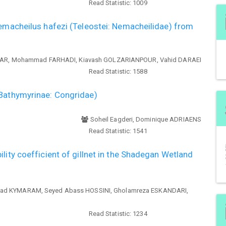
Read Statistic:
1009
oemacheilus hafezi (Teleostei: Nemacheilidae) from
MAR, Mohammad FARHADI, Kiavash GOLZARIANPOUR, Vahid DARAEI
Read Statistic:
1588
(Bathymyrinae: Congridae)
Soheil Eagderi, Dominique ADRIAENS
Read Statistic:
1541
lity coefficient of gillnet in the Shadegan Wetland
had KYMARAM, Seyed Abass HOSSINI, Gholamreza ESKANDARI,
Read Statistic:
1234