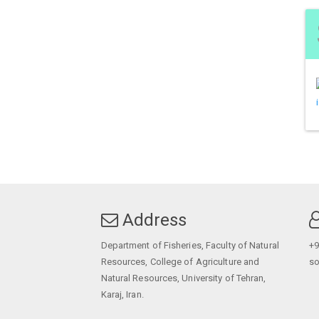
Address
Department of Fisheries, Faculty of Natural
+9
Resources, College of Agriculture and
so
Natural Resources, University of Tehran,
Karaj, Iran.