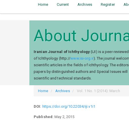
Home
Current
Archives
Register
Ab
About Journa
Iranian Journal of Ichthyology
(IJI) is a peer-reviewe
of Ichthyology (http://
www.isi-org.ir
). The journal welcom
scientific articles in the fields of ichthyology. The ed
papers by distinguished authors and Special Issues will a
scientific and technical standards.
Home
Archives
Vol. 1 No. 1 (2014): March
DOI:
https://doi.org/10.22034/iji.v1i1
Published:
May 2, 2015