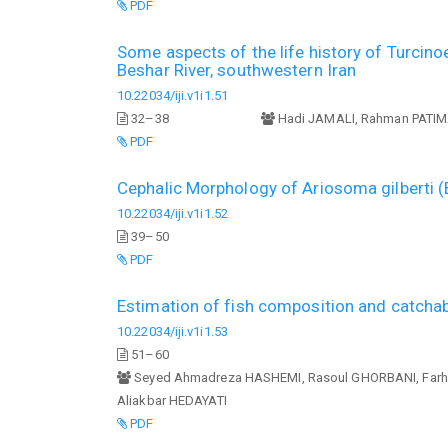
PDF
Some aspects of the life history of Turcin
Beshar River, southwestern Iran
10.22034/iji.v1i1.51
32–38
Hadi JAMALI, Rahman PATI
PDF
Cephalic Morphology of Ariosoma gilberti 
10.22034/iji.v1i1.52
39–50
PDF
Estimation of fish composition and catchabi
10.22034/iji.v1i1.53
51–60
Seyed Ahmadreza HASHEMI, Rasoul GHORBANI, Far
Aliakbar HEDAYATI
PDF