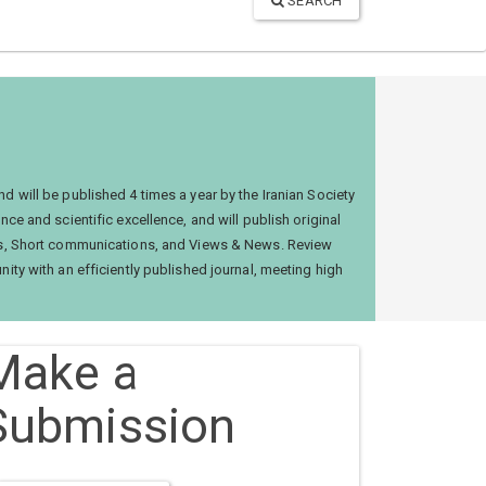
SEARCH
nd will be published 4 times a year by the Iranian Society
ce and scientific excellence, and will publish original
cles, Short communications, and Views & News. Review
nity with an efficiently published journal, meeting high
Make a
Submission