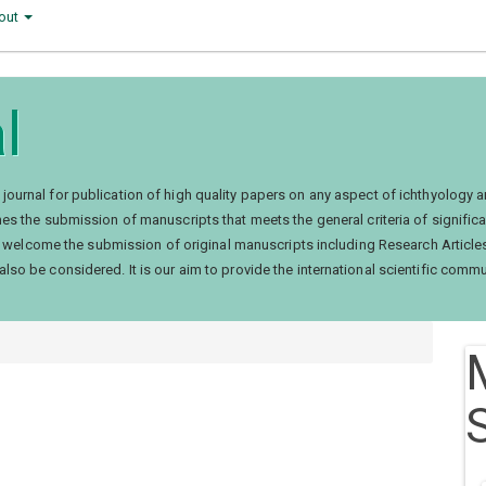
out
l
d journal for publication of high quality papers on any aspect of ichthyology a
es the submission of manuscripts that meets the general criteria of significan
itors welcome the submission of original manuscripts including Research Arti
lso be considered. It is our aim to provide the international scientific commu