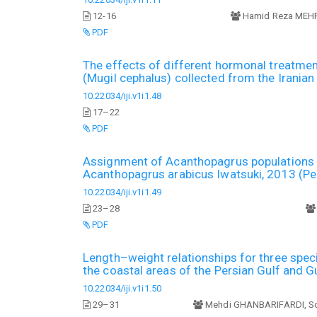
12-16
Hamid Reza MEH
PDF
The effects of different hormonal treatmen
(Mugil cephalus) collected from the Irania
10.22034/iji.v1i1.48
17–22
PDF
Assignment of Acanthopagrus populations in
Acanthopagrus arabicus Iwatsuki, 2013 (Pe
10.22034/iji.v1i1.49
23–28
PDF
Length–weight relationships for three spec
the coastal areas of the Persian Gulf and G
10.22034/iji.v1i1.50
29–31
Mehdi GHANBARIFARDI, S