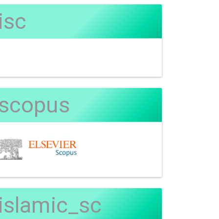
isc
scopus
islamic_sc