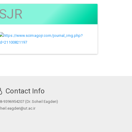
SJR
Contact Info
8-9396954207 (Dr. Soheil Eagderi)
heil.eagderi@ut.ac.ir