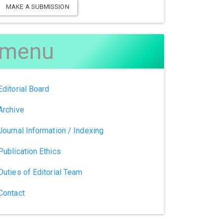
MAKE A SUBMISSION
menu
Editorial Board
Archive
Journal Information / Indexing
Publication Ethics
Duties of Editorial Team
Contact