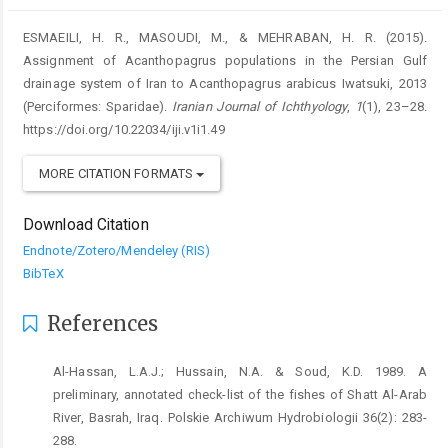
ESMAEILI, H. R., MASOUDI, M., & MEHRABAN, H. R. (2015).
Assignment of Acanthopagrus populations in the Persian Gulf
drainage system of Iran to Acanthopagrus arabicus Iwatsuki, 2013
(Perciformes: Sparidae).
Iranian Journal of Ichthyology
,
1
(1), 23–28.
https://doi.org/10.22034/iji.v1i1.49
MORE CITATION FORMATS
Download Citation
Endnote/Zotero/Mendeley (RIS)
BibTeX
References
Al-Hassan, L.A.J.; Hussain, N.A. & Soud, K.D. 1989. A
preliminary, annotated check-list of the fishes of Shatt Al-Arab
River, Basrah, Iraq. Polskie Archiwum Hydrobiologii 36(2): 283-
288.