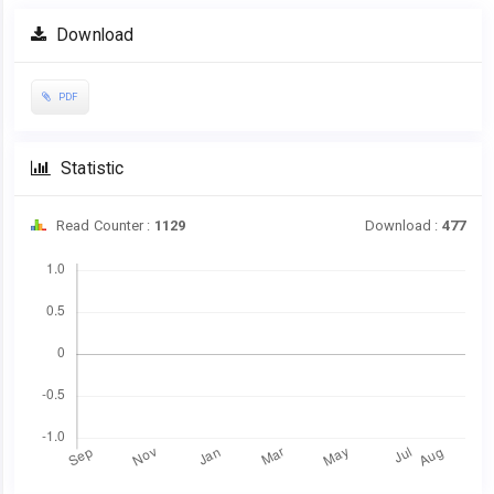
Article
Download
Sidebar
PDF
Statistic
Read Counter :
1129
Download :
477
Downloads