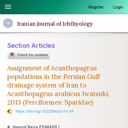
Quick
Register
Login
Toggle
jump
navigation
to
Iranian Journal of Ichthyology
page
content
Main
Section Articles
Navigation
Main
Content
Assignment of Acanthopagrus
Sidebar
populations in the Persian Gulf
drainage system of Iran to
Acanthopagrus arabicus Iwatsuki,
2013 (Perciformes: Sparidae)
https://doi.org/10.22034/iji.v1i1.49
Hamid Reza ESMAEILI