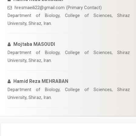
hresmaeili22@gmail.com (Primary Contact)
Department of Biology, College of Sciences, Shiraz
University, Shiraz, Iran.
Mojtaba MASOUDI
Department of Biology, College of Sciences, Shiraz
University, Shiraz, Iran.
Hamid Reza MEHRABAN
Department of Biology, College of Sciences, Shiraz
University, Shiraz, Iran.