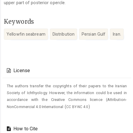
upper part of posterior opercle.
Keywords
Yellowfin seabream
Distribution
Persian Gulf
Iran.
Article
Details
License
The authors transfer the copyrights of their papers to the Iranian
Society of Ichthyology. However, the information could be used in
accordance with the Creative Commons licence (
Attribution-
(
)
NonCommercial 4.0 International
CC BY-NC 4.0
How to Cite