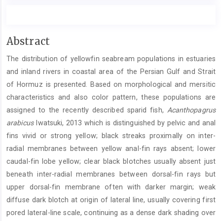
Main
Abstract
Article
The distribution of yellowfin seabream populations in estuaries
Content
and inland rivers in coastal area of the Persian Gulf and Strait
of Hormuz is presented. Based on morphological and mersitic
characteristics and also color pattern, these populations are
assigned to the recently described sparid fish,
Acanthopagrus
arabicus
Iwatsuki, 2013 which is distinguished by pelvic and anal
fins vivid or strong yellow; black streaks proximally on inter-
radial membranes between yellow anal-fin rays absent; lower
caudal-fin lobe yellow; clear black blotches usually absent just
beneath inter-radial membranes between dorsal-fin rays but
upper dorsal-fin membrane often with darker margin; weak
diffuse dark blotch at origin of lateral line, usually covering first
pored lateral-line scale, continuing as a dense dark shading over