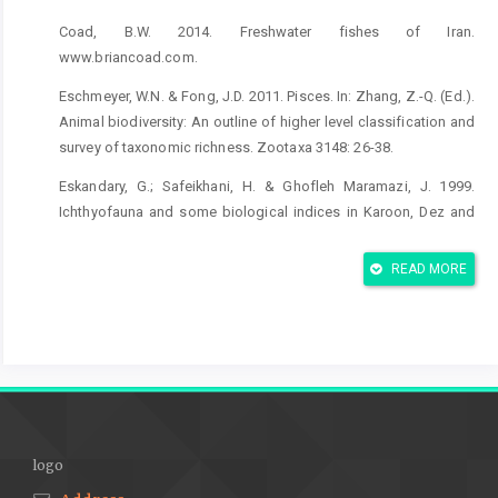
Coad, B.W. 2014. Freshwater fishes of Iran.
www.briancoad.com.
Eschmeyer, W.N. & Fong, J.D. 2011. Pisces. In: Zhang, Z.-Q. (Ed.).
Animal biodiversity: An outline of higher level classification and
survey of taxonomic richness. Zootaxa 3148: 26-38.
Eskandary, G.; Safeikhani, H. & Ghofleh Maramazi, J. 1999.
Ichthyofauna and some biological indices in Karoon, Dez and
Bahmanshir rivers (southwest of Iran). Iranian Journal of
Fisheries Sciences 8(3): 23-36, 2-3. In Farsi.
READ MORE
Esmaeili, H.R.; Coad, B.W.; Gholamifard, A.; Nazari, N. & Teimory,
A. 2010. Annotated checklist of the freshwater fishes of Iran.
Zoosystematica Russica. 19(2): 361-386.
Hashemi S.A.R. & Ansary, H. 2012. Biomass and production of
fish species in the Shadegan wetland, Iran. Global Veterinaria
9(2): 123-128.
logo
Hubbs, C.L. & Lagler, K.F. 1958. Fishes of the Great Lakes