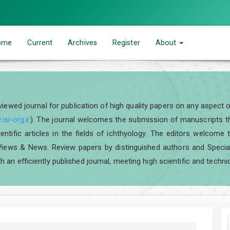
ome
Current
Archives
Register
About
eviewed journal for publication of high quality papers on any aspect 
isi-org.ir
). The journal welcomes the submission of manuscripts tha
scientific articles in the fields of ichthyology. The editors welcom
iews & News. Review papers by distinguished authors and Special I
h an efficiently published journal, meeting high scientific and techni