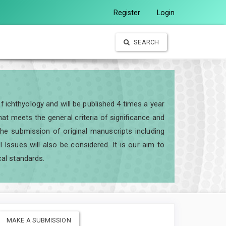
Register
Login
SEARCH
of ichthyology and will be published 4 times a year
t meets the general criteria of significance and
e the submission of original manuscripts including
ssues will also be considered. It is our aim to
cal standards.
MAKE A SUBMISSION