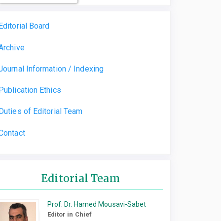
Editorial Board
Archive
Journal Information / Indexing
Publication Ethics
Duties of Editorial Team
Contact
Editorial Team
Prof. Dr. Hamed Mousavi-Sabet
Editor in Chief