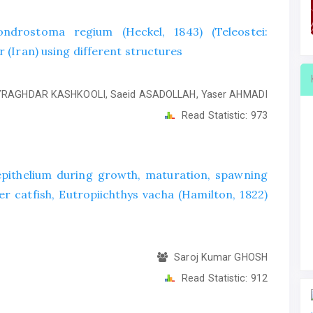
drostoma regium (Heckel, 1843) (Teleostei:
r (Iran) using different structures
RAGHDAR KASHKOOLI, Saeid ASADOLLAH, Yaser AHMADI
Read Statistic:
973
 epithelium during growth, maturation, spawning
 catfish, Eutropiichthys vacha (Hamilton, 1822)
Saroj Kumar GHOSH
Read Statistic:
912