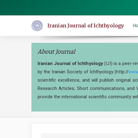
Quick
jump
to
Iranian Journal of Ichthyology
H
page
content
Main
About Journal
Navigation
Main
Iranian Journal of Ichthyology
(IJI) is a peer-r
Content
by the Iranian Society of Ichthyology (http://
www.
Sidebar
scientific excellence, and will publish original 
Research Articles, Short communications, and V
provide the international scientific community wit