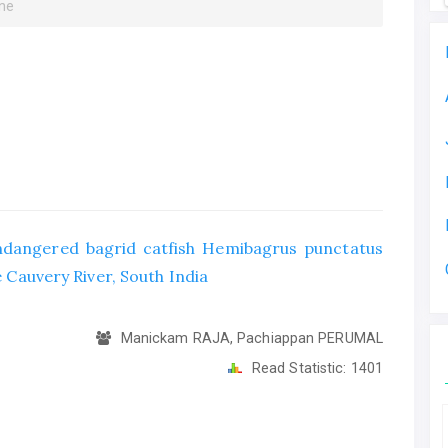
une
 endangered bagrid catfish Hemibagrus punctatus
e Cauvery River, South India
Manickam RAJA, Pachiappan PERUMAL
Read Statistic:
1401