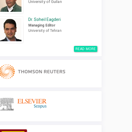
University of Guilan
Dr. Soheil Eagderi
Managing Editor
University of Tehran
READ MORE