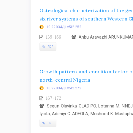
Osteological characterization of the ge
six river systems of southern Western Gh
10.22034/iji.v5i2.252
139-166
Anbu Aravazhi ARUNKUMAR
PDF
Growth pattern and condition factor of
north-central Nigeria
10.22034/iji.v5i2.272
167-172
Segun Olayinka OLADIPO, Lotanna M. NNEJI
Iyiola, Adeniyi C. ADEOLA, Moshood K. Mustaph
PDF