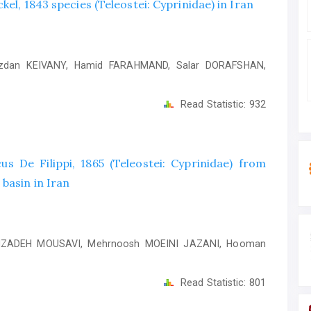
el, 1843 species (Teleostei: Cyprinidae) in Iran
zdan KEIVANY, Hamid FARAHMAND, Salar DORAFSHAN,
Read Statistic:
932
us De Filippi, 1865 (Teleostei: Cyprinidae) from
basin in Iran
IMZADEH MOUSAVI, Mehrnoosh MOEINI JAZANI, Hooman
Read Statistic:
801