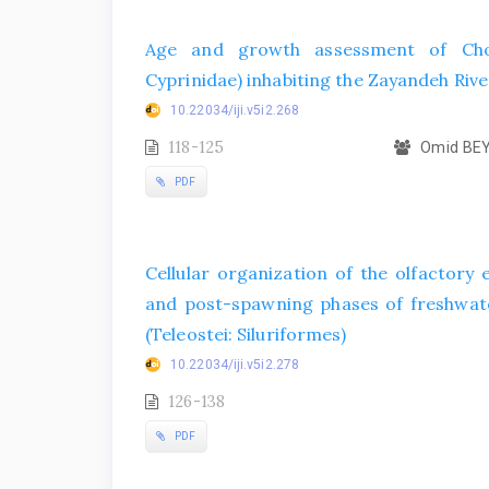
Age and growth assessment of Chon
Cyprinidae) inhabiting the Zayandeh Rive
10.22034/iji.v5i2.268
118-125
Omid BEY
PDF
Cellular organization of the olfactory
and post-spawning phases of freshwater
(Teleostei: Siluriformes)
10.22034/iji.v5i2.278
126-138
PDF