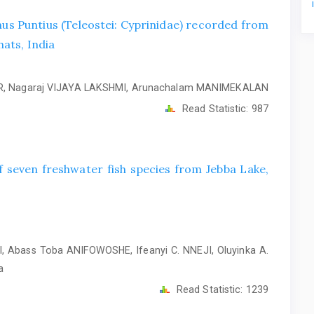
nus Puntius (Teleostei: Cyprinidae) recorded from
ats, India
, Nagaraj VIJAYA LAKSHMI, Arunachalam MANIMEKALAN
Read Statistic:
987
 seven freshwater fish species from Jebba Lake,
, Abass Toba ANIFOWOSHE, Ifeanyi C. NNEJI, Oluyinka A.
a
Read Statistic:
1239