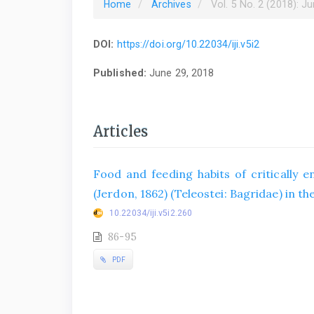
Home
Archives
Vol. 5 No. 2 (2018): J
DOI:
https://doi.org/10.22034/iji.v5i2
Published:
June 29, 2018
Articles
Food and feeding habits of critically
(Jerdon, 1862) (Teleostei: Bagridae) in th
10.22034/iji.v5i2.260
86-95
PDF