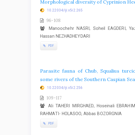
Morphological diversity of Cyprinion Heck
10.22034/iji.v5i2.265
96-108
Manoochehr NASRI, Soheil EAGDERI, Ya
Hassan NEZHADHEYDARI
PDF
Parasite fauna of Chub, Squalius turcic
some rivers of the Southern Caspian Sea 
10.22034/iji.v5i2.256
109-117
Ali TAHERI MIRGHAED, Hoseinali EBRAH
RAHMATI- HOLASOO, Abbas BOZORGNIA
PDF