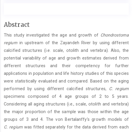
Main
Abstract
Article
This study investigated the age and growth of
Chondrostoma
Content
regium
in upstream of the Zayandeh River by using different
calcified structures (i.e. scale, otolith and vertebra). Also, the
potential variability of age and growth estimates derived from
different structures and their competency for further
applications in population and life history studies of this species
were statistically evaluated and compared. Based on the aging
performed by using different calcified structures,
C. regium
specimens composed of 4 age groups of 2 to 5 years.
Considering all aging structures (i.e., scale, otolith and vertebra)
the major proportion of the sample was those within the age
groups of 3 and 4. The von Bertalanffy’s growth models of
C. regium
was fitted separately for the data derived from each