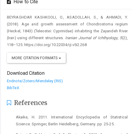
How to Cite
BEYRAGHDAR KASHKOOLI, O., ASADOLLAH, S., & AHMADI, Y.
(2018). Age and growth assessment of Chondrostoma regium
(Heckel, 1843) (Teleostei: Cyprinidae) inhabiting the Zayandeh River
(Iran) using different structures.
Iranian Journal of Ichthyology
,
5
(2),
118–125. https://doi.org/10.22034/iji.v5i2.268
MORE CITATION FORMATS
Download Citation
Endnote/Zotero/Mendeley (RIS)
BibTeX
References
Akaike, H. 2011. International Encyclopedia of Statistical
Science. Springer, Berlin Heidelberg, Germany. pp. 25-25.