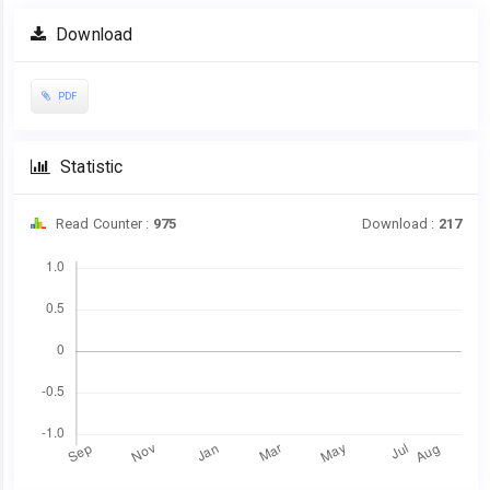
Article
Download
Sidebar
PDF
Statistic
Read Counter :
975
Download :
217
Downloads