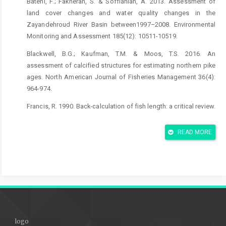
Bateni, F.; Fakheran, S. & Soffianian, A. 2013. Assessment of
land cover changes and water quality changes in the
Zayandehroud River Basin between1997–2008. Environmental
Monitoring and Assessment 185(12): 10511-10519.
Blackwell, B.G.; Kaufman, T.M. & Moos, T.S. 2016. An
assessment of calcified structures for estimating northern pike
ages. North American Journal of Fisheries Management 36(4):
964-974.
Francis, R. 1990. Back‐calculation of fish length: a critical review.
Journal of Fish Biology 36(6): 883-902.
READ MORE
Gilannejad, N.; Dorafshan, S.; Heyrati, F.P.; Soofiani, N.M.;
Asadollah, S.; Martos-Sitcha, J.A.; Prat, F.; Yúfera, M. & Martínez-
Rodríguez, G. 2016. Vitellogenin expression in wild cyprinid
Petroleuciscus esfahani as a biomarker of endocrine disruption
along the Zayandehrud River, Iran. Chemosphere 144: 1342-
1350.
Johal, M.S.; Esmaeili, H.R. & Tandon, K.K. 2001. A comparison of
logo
back-calculated lengths of silver carp derived from bony