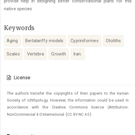
provide help in designing better conservational plans for this
native species.
Keywords
Aging
Bertalanffy models
Cypriniformes
Otoliths
Scales
Vertebra
Growth
Iran.
Article
Details
License
The authors transfer the copyrights of their papers to the Iranian
Society of Ichthyology. However, the information could be used in
accordance with the Creative Commons licence (
Attribution-
(
)
NonCommercial 4.0 International
CC BY-NC 4.0