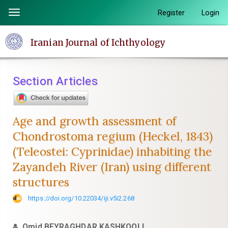
Quick
Register
Login
Toggle
jump
navigation
to
Iranian Journal of Ichthyology
page
content
Main
Section Articles
Navigation
Main
Content
Age and growth assessment of
Sidebar
Chondrostoma regium (Heckel, 1843)
(Teleostei: Cyprinidae) inhabiting the
Zayandeh River (Iran) using different
structures
https://doi.org/10.22034/iji.v5i2.268
Omid BEYRAGHDAR KASHKOOLI