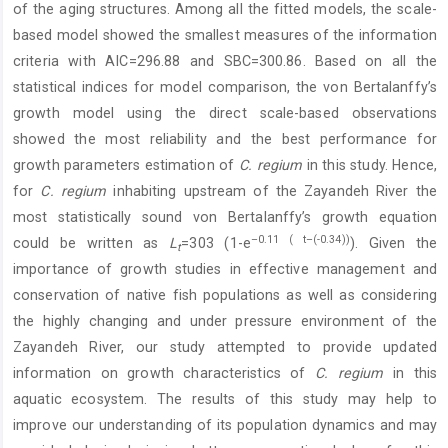
of the aging structures. Among all the fitted models, the scale-
based model showed the smallest measures of the information
criteria with AIC=296.88 and SBC=300.86. Based on all the
statistical indices for model comparison, the von Bertalanffy’s
growth model using the direct scale-based observations
showed the most reliability and the best performance for
growth parameters estimation of
C. regium
in this study. Hence,
for
C. regium
inhabiting upstream of the Zayandeh River the
most statistically sound von Bertalanffy’s growth equation
–0.11 ( t–(-0.34))
could be written as
L
=303 (1-e
). Given the
t
importance of growth studies in effective management and
conservation of native fish populations as well as considering
the highly changing and under pressure environment of the
Zayandeh River, our study attempted to provide updated
information on growth characteristics of
C. regium
in this
aquatic ecosystem. The results of this study may help to
improve our understanding of its population dynamics and may