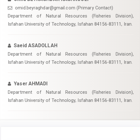
omid.beyraghdar@gmail.com (Primary Contact)
Department of Natural Resources (Fisheries Division),
Isfahan University of Technology, Isfahan 84156-83111, Iran.
Saeid ASADOLLAH
Department of Natural Resources (Fisheries Division),
Isfahan University of Technology, Isfahan 84156-83111, Iran.
Yaser AHMADI
Department of Natural Resources (Fisheries Division),
Isfahan University of Technology, Isfahan 84156-83111, Iran.