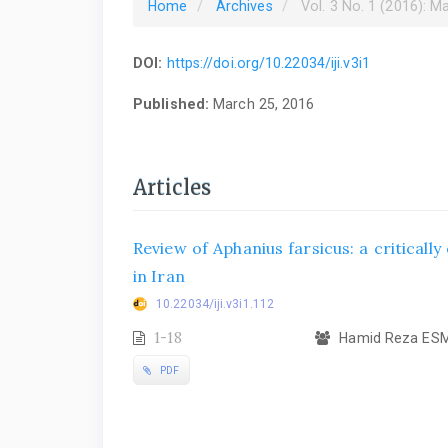
Home
Archives
Vol. 3 No. 1 (2016): M
DOI:
https://doi.org/10.22034/iji.v3i1
Published:
March 25, 2016
Articles
Review of Aphanius farsicus: a criticall
in Iran
10.22034/iji.v3i1.112
1-18
Hamid Reza ESMA
PDF