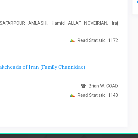
SAFARPOUR AMLASHI, Hamid ALLAF NOVEIRIAN, Iraj
Read Statistic:
1172
akeheads of Iran (Family Channidae)
Brian W. COAD
Read Statistic:
1143