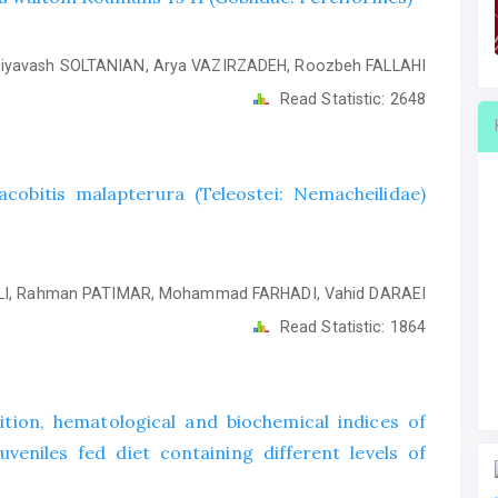
iyavash SOLTANIAN, Arya VAZIRZADEH, Roozbeh FALLAHI
Read Statistic:
2648
obitis malapterura (Teleostei: Nemacheilidae)
I, Rahman PATIMAR, Mohammad FARHADI, Vahid DARAEI
Read Statistic:
1864
ion, hematological and biochemical indices of
veniles fed diet containing different levels of