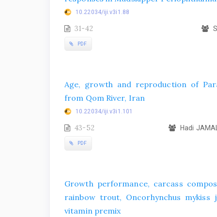
10.22034/iji.v3i1.88
31-42
S
PDF
Age, growth and reproduction of Parac
from Qom River, Iran
10.22034/iji.v3i1.101
43-52
Hadi JAMAL
PDF
Growth performance, carcass composit
rainbow trout, Oncorhynchus mykiss ju
vitamin premix