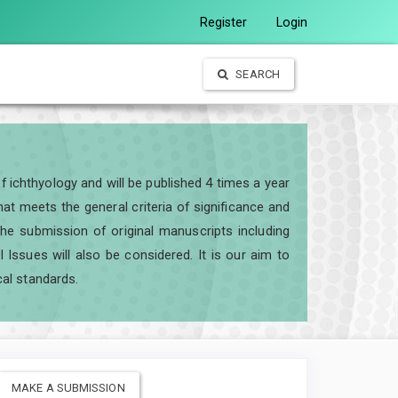
Register
Login
SEARCH
of ichthyology and will be published 4 times a year
t meets the general criteria of significance and
e the submission of original manuscripts including
ssues will also be considered. It is our aim to
cal standards.
MAKE A SUBMISSION