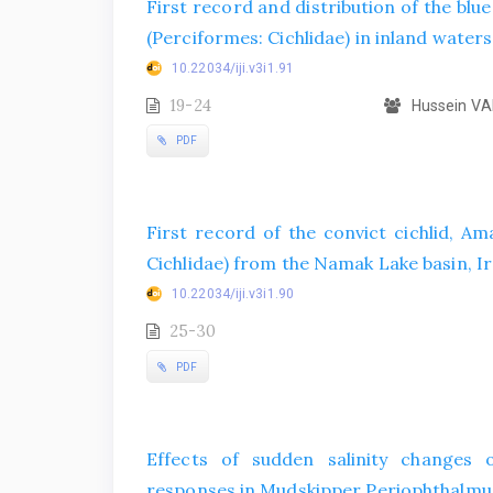
First record and distribution of the blu
(Perciformes: Cichlidae) in inland waters
10.22034/iji.v3i1.91
19-24
Hussein VA
PDF
First record of the convict cichlid, Ama
Cichlidae) from the Namak Lake basin, I
10.22034/iji.v3i1.90
25-30
PDF
Effects of sudden salinity changes 
responses in Mudskipper Periophthalmus