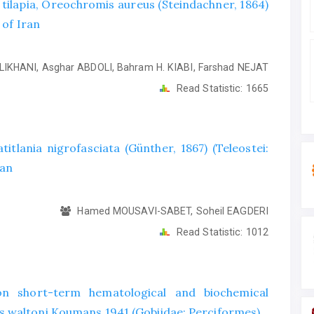
e tilapia, Oreochromis aureus (Steindachner, 1864)
 of Iran
LIKHANI, Asghar ABDOLI, Bahram H. KIABI, Farshad NEJAT
Read Statistic:
1665
titlania nigrofasciata (Günther, 1867) (Teleostei:
ran
Hamed MOUSAVI-SABET, Soheil EAGDERI
Read Statistic:
1012
on short-term hematological and biochemical
 waltoni Koumans 1941 (Gobiidae: Perciformes)