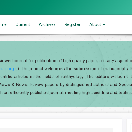
ome
Current
Archives
Register
About
eviewed journal for publication of high quality papers on any aspect 
isi-org.ir
). The journal welcomes the submission of manuscripts tha
scientific articles in the fields of ichthyology. The editors welcom
iews & News. Review papers by distinguished authors and Special I
h an efficiently published journal, meeting high scientific and techni