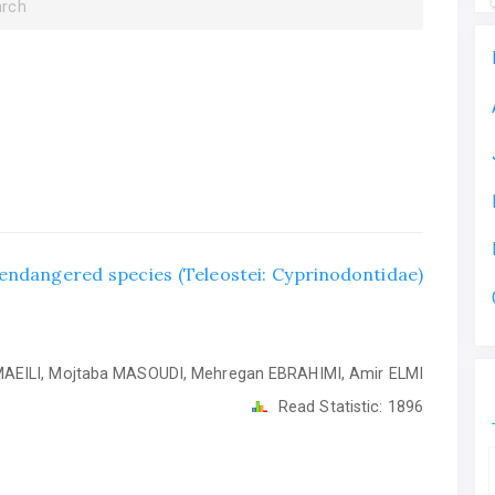
arch
y endangered species (Teleostei: Cyprinodontidae)
EILI, Mojtaba MASOUDI, Mehregan EBRAHIMI, Amir ELMI
Read Statistic:
1896