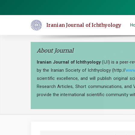
Quick
jump
to
Iranian Journal of Ichthyology
H
page
content
Main
About Journal
Navigation
Main
Iranian Journal of Ichthyology
(IJI) is a peer-r
Content
by the Iranian Society of Ichthyology (http://
www.
Sidebar
scientific excellence, and will publish original 
Research Articles, Short communications, and V
provide the international scientific community wit