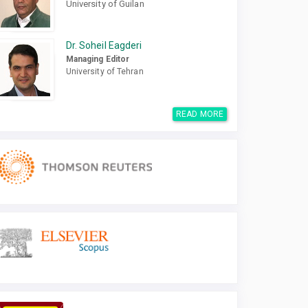
University of Guilan
Dr. Soheil Eagderi
Managing Editor
University of Tehran
READ MORE