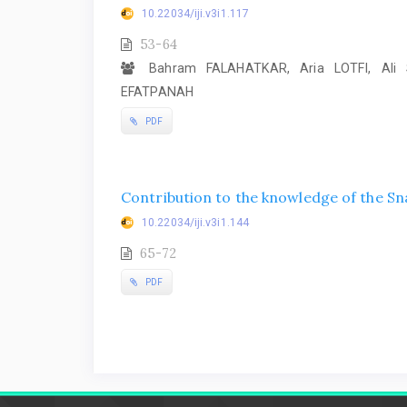
10.22034/iji.v3i1.117
53-64
Bahram FALAHATKAR, Aria LOTFI, Ali 
EFATPANAH
PDF
Contribution to the knowledge of the Sn
10.22034/iji.v3i1.144
65-72
PDF