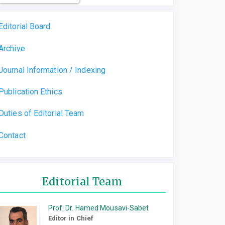
Editorial Board
Archive
Journal Information / Indexing
Publication Ethics
Duties of Editorial Team
Contact
Editorial Team
Prof. Dr. Hamed Mousavi-Sabet
Editor in Chief