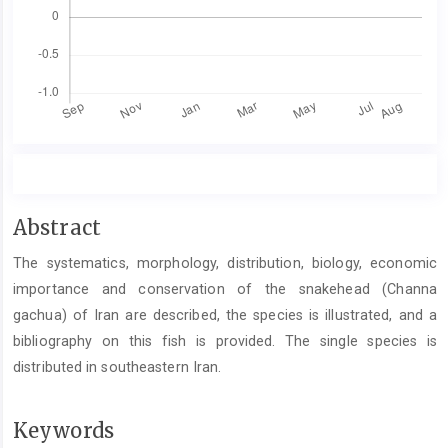
Main
Abstract
Article
The systematics, morphology, distribution, biology, economic
Content
importance and conservation of the snakehead (Channa
gachua) of Iran are described, the species is illustrated, and a
bibliography on this fish is provided. The single species is
distributed in southeastern Iran.
Keywords