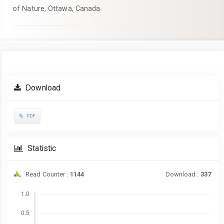
of Nature, Ottawa, Canada.
Article
Download
Sidebar
PDF
Statistic
Read Counter :
1144
Download :
337
Downloads