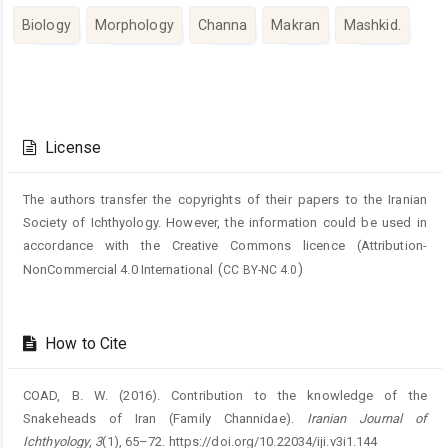
Biology
Morphology
Channa
Makran
Mashkid.
Article
Details
License
The authors transfer the copyrights of their papers to the Iranian
Society of Ichthyology. However, the information could be used in
accordance with the Creative Commons licence (
Attribution-
(
)
NonCommercial 4.0 International
CC BY-NC 4.0
How to Cite
COAD, B. W. (2016). Contribution to the knowledge of the
Snakeheads of Iran (Family Channidae).
Iranian Journal of
Ichthyology
,
3
(1), 65–72. https://doi.org/10.22034/iji.v3i1.144