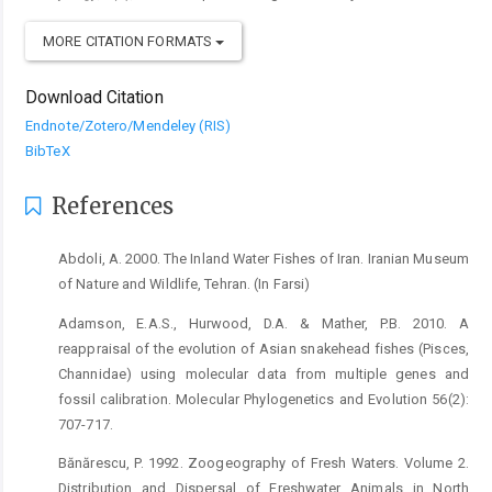
MORE CITATION FORMATS
Download Citation
Endnote/Zotero/Mendeley (RIS)
BibTeX
References
Abdoli, A. 2000. The Inland Water Fishes of Iran. Iranian Museum
of Nature and Wildlife, Tehran. (In Farsi)
Adamson, E.A.S., Hurwood, D.A. & Mather, P.B. 2010. A
reappraisal of the evolution of Asian snakehead fishes (Pisces,
Channidae) using molecular data from multiple genes and
fossil calibration. Molecular Phylogenetics and Evolution 56(2):
707-717.
Bănărescu, P. 1992. Zoogeography of Fresh Waters. Volume 2.
Distribution and Dispersal of Freshwater Animals in North