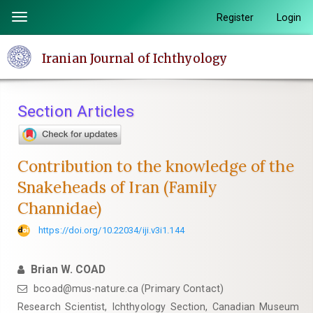
Quick
Register
Login
Toggle
jump
navigation
to
Iranian Journal of Ichthyology
page
content
Main
Section Articles
Navigation
Main
Content
Contribution to the knowledge of the
Sidebar
Snakeheads of Iran (Family
Channidae)
https://doi.org/10.22034/iji.v3i1.144
Brian W. COAD
bcoad@mus-nature.ca (Primary Contact)
Research Scientist, Ichthyology Section, Canadian Museum