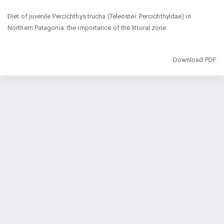
Return
Diet of juvenile Percichthys trucha (Teleostei: Percichthyidae) in
to
Northern Patagonia: the importance of the littoral zone
Article
Details
Download
Download PDF