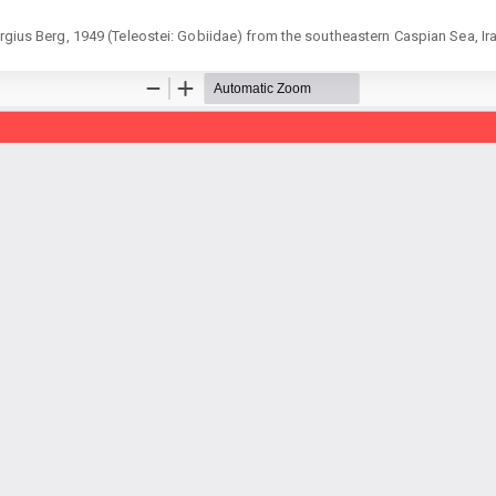
ergius Berg, 1949 (Teleostei: Gobiidae) from the southeastern Caspian Sea, Ir