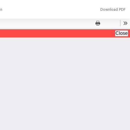
Download
an
Download PDF