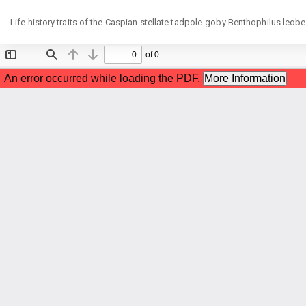
Return
Life history traits of the Caspian stellate tadpole-goby Benthophilus leob
to
Article
Details