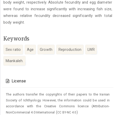
body weight, respectively. Absolute fecundity and egg diameter
were found to increase significantly with increasing fish size,
whereas relative fecundity decreased significantly with total
body weight.
Keywords
Sex ratio
Age
Growth
Reproduction
LWR
Miankaleh.
Article
Details
License
The authors transfer the copyrights of their papers to the Iranian
Society of Ichthyology. However, the information could be used in
accordance with the Creative Commons licence (
Attribution-
(
)
NonCommercial 4.0 International
CC BY-NC 4.0