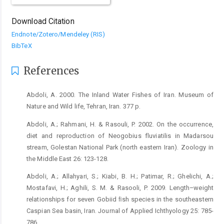
Download Citation
Endnote/Zotero/Mendeley (RIS)
BibTeX
References
Abdoli, A. 2000. The Inland Water Fishes of Iran. Museum of
Nature and Wild life, Tehran, Iran. 377 p.
Abdoli, A.; Rahmani, H. & Rasouli, P. 2002. On the occurrence,
diet and reproduction of Neogobius fluviatilis in Madarsou
stream, Golestan National Park (north eastern Iran). Zoology in
the Middle East 26: 123-128.
Abdoli, A.; Allahyari, S.; Kiabi, B. H.; Patimar, R.; Ghelichi, A.;
Mostafavi, H.; Aghili, S. M. & Rasooli, P. 2009. Length–weight
relationships for seven Gobiid ﬁsh species in the southeastern
Caspian Sea basin, Iran. Journal of Applied Ichthyology 25: 785-
786.