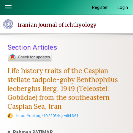
Quick
Register
Login
Toggle
jump
navigation
to
Iranian Journal of Ichthyology
page
content
Main
Section Articles
Navigation
Main
Content
Life history traits of the Caspian
Sidebar
stellate tadpole-goby Benthophilus
leobergius Berg, 1949 (Teleostei:
Gobiidae) from the southeastern
Caspian Sea, Iran
https://doi.org/10.22034/iji.v6i4.361
Rahman PATIMAR