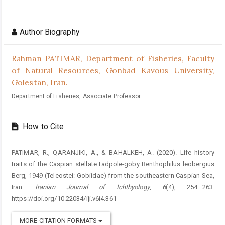
Author Biography
Rahman PATIMAR,
Department of Fisheries, Faculty
of Natural Resources, Gonbad Kavous University,
Golestan, Iran.
Department of Fisheries, Associate Professor
How to Cite
PATIMAR, R., QARANJIKI, A., & BAHALKEH, A. (2020). Life history
traits of the Caspian stellate tadpole-goby Benthophilus leobergius
Berg, 1949 (Teleostei: Gobiidae) from the southeastern Caspian Sea,
Iran.
Iranian Journal of Ichthyology
,
6
(4), 254–263.
https://doi.org/10.22034/iji.v6i4.361
MORE CITATION FORMATS