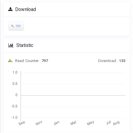
Article
Download
Sidebar
PDF
Statistic
Read Counter :
797
Download :
133
Downloads