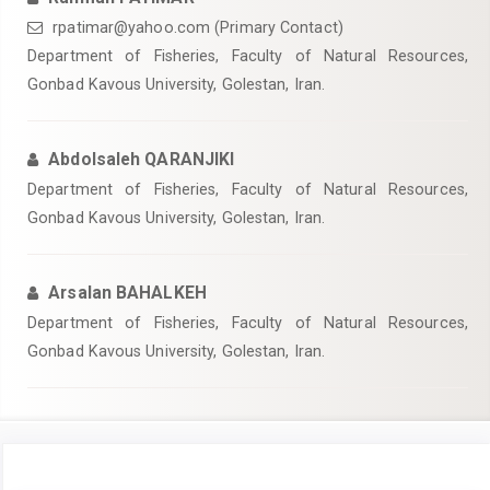
rpatimar@yahoo.com (Primary Contact)
Department of Fisheries, Faculty of Natural Resources,
Gonbad Kavous University, Golestan, Iran.
Abdolsaleh QARANJIKI
Department of Fisheries, Faculty of Natural Resources,
Gonbad Kavous University, Golestan, Iran.
Arsalan BAHALKEH
Department of Fisheries, Faculty of Natural Resources,
Gonbad Kavous University, Golestan, Iran.