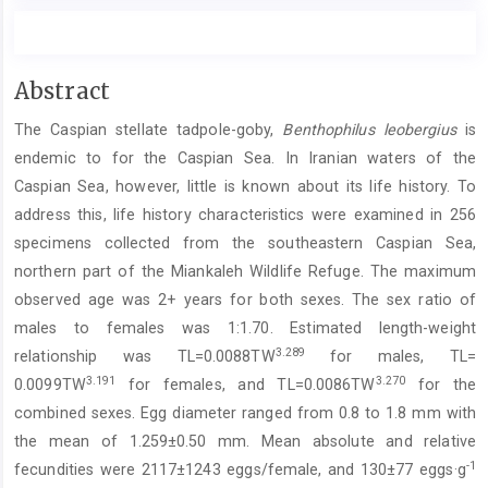
Main
Abstract
Article
The Caspian stellate tadpole-goby,
Benthophilus leobergius
is
Content
endemic to for the Caspian Sea. In Iranian waters of the
Caspian Sea, however, little is known about its life history. To
address this, life history characteristics were examined in 256
specimens collected from the southeastern Caspian Sea,
northern part of the Miankaleh Wildlife Refuge. The maximum
observed age was 2+ years for both sexes. The sex ratio of
males to females was 1:1.70. Estimated length-weight
3.289
relationship was TL=0.0088TW
for males, TL=
3.191
3.270
0.0099TW
for females, and TL=0.0086TW
for the
combined sexes. Egg diameter ranged from 0.8 to 1.8 mm with
the mean of 1.259±0.50 mm. Mean absolute and relative
-1
fecundities were 2117±1243 eggs/female, and 130±77 eggs·g