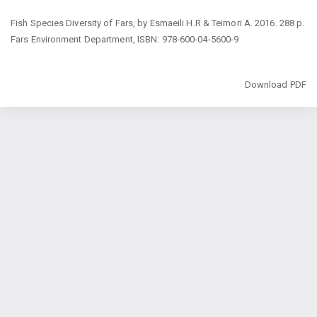
Return
Fish Species Diversity of Fars, by Esmaeili H.R & Teimori A. 2016. 288 p.
to
Fars Environment Department, ISBN: 978-600-04-5600-9
Article
Details
Download
Download PDF