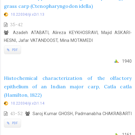
grass carp (Ctenopharyngodon idella)
10.22034/iji.v2i1.13
35-42
Azadeh ATABATI, Alireza KEYKHOSRAVI, Majid ASKARI-
HESNI, Jafar VATANDOOST, Mina MOTAMEDI
PDF
1940
Histochemical characterization of the olfactory
epithelium of an Indian major carp, Catla catla
(Hamilton, 1822)
10.22034/iji.v2i1.14
43-52
Saroj Kumar GHOSH, Padmanabha CHAKRABARTI
PDF
1161