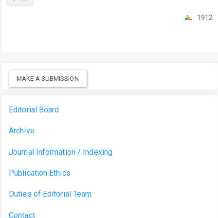
1912
MAKE A SUBMISSION
Editorial Board
Archive
Journal Information / Indexing
Publication Ethics
Duties of Editorial Team
Contact