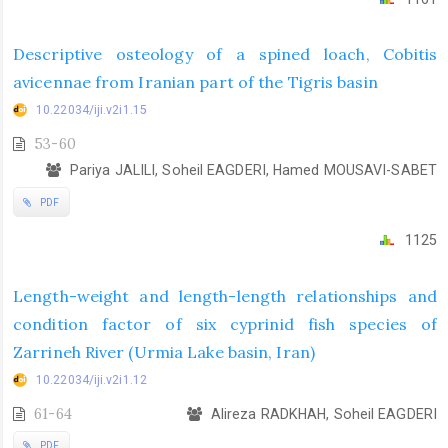
Descriptive osteology of a spined loach, Cobitis
avicennae from Iranian part of the Tigris basin
10.22034/iji.v2i1.15
53-60
Pariya JALILI, Soheil EAGDERI, Hamed MOUSAVI-SABET
PDF
1125
Length-weight and length-length relationships and
condition factor of six cyprinid fish species of
Zarrineh River (Urmia Lake basin, Iran)
10.22034/iji.v2i1.12
61-64
Alireza RADKHAH, Soheil EAGDERI
PDF