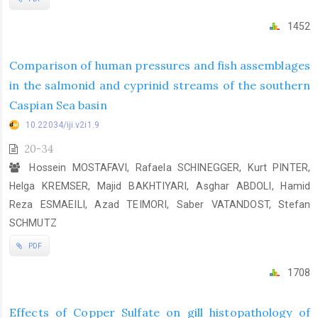
1452
Comparison of human pressures and fish assemblages
in the salmonid and cyprinid streams of the southern
Caspian Sea basin
10.22034/iji.v2i1.9
20-34
Hossein MOSTAFAVI, Rafaela SCHINEGGER, Kurt PINTER,
Helga KREMSER, Majid BAKHTIYARI, Asghar ABDOLI, Hamid
Reza ESMAEILI, Azad TEIMORI, Saber VATANDOST, Stefan
‎SCHMUTZ
PDF
1708
Effects of Copper Sulfate on gill histopathology of