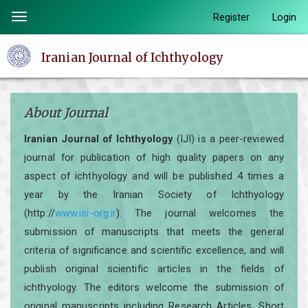
Quick
Register
Login
Toggle
jump
navigation
to
Iranian Journal of Ichthyology
page
content
Main
About Journal
Navigation
Main
Iranian Journal of Ichthyology
(IJI) is a peer-reviewed
Content
journal for publication of high quality papers on any
Sidebar
aspect of ichthyology and will be published 4 times a
year by the Iranian Society of Ichthyology
(http://
www.isi-org.ir
). The journal welcomes the
submission of manuscripts that meets the general
criteria of significance and scientific excellence, and will
publish original scientific articles in the fields of
ichthyology. The editors welcome the submission of
original manuscripts including Research Articles, Short