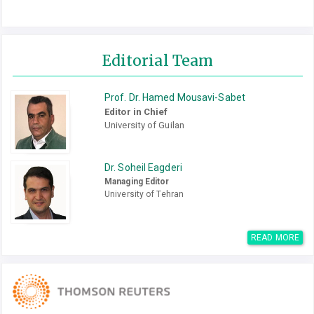
Editorial Team
Prof. Dr. Hamed Mousavi-Sabet
Editor in Chief
University of Guilan
Dr. Soheil Eagderi
Managing Editor
University of Tehran
READ MORE