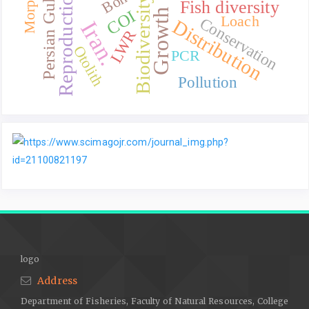
Reproduction
Bone
Persian Gulf.
Biodiversity
Fish diversity
Growth
COI
Loach
Conservation
Distribution
Iran.
LWR
Otolith
PCR
Pollution
logo
Address
Department of Fisheries, Faculty of Natural Resources, College