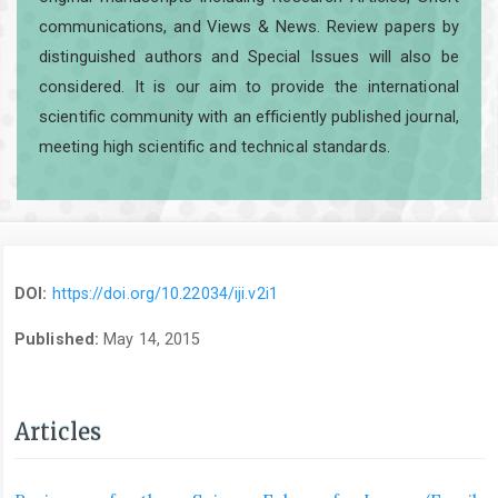
communications, and Views & News. Review papers by
distinguished authors and Special Issues will also be
considered. It is our aim to provide the international
scientific community with an efficiently published journal,
meeting high scientific and technical standards.
DOI:
https://doi.org/10.22034/iji.v2i1
Published:
May 14, 2015
Articles