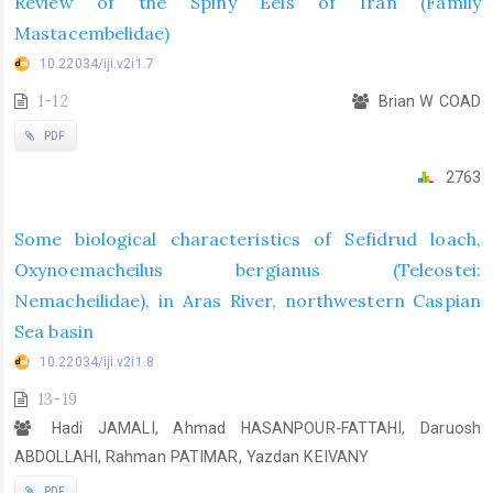
Review of the Spiny Eels of Iran (Family
Mastacembelidae)
10.22034/iji.v2i1.7
1-12
Brian W COAD
PDF
2763
Some biological characteristics of Sefidrud loach,
Oxynoemacheilus bergianus (Teleostei:
Nemacheilidae), in Aras River, northwestern Caspian
Sea basin
10.22034/iji.v2i1.8
13-19
Hadi JAMALI, Ahmad HASANPOUR-FATTAHI, Daruosh
ABDOLLAHI, Rahman PATIMAR, Yazdan KEIVANY
PDF