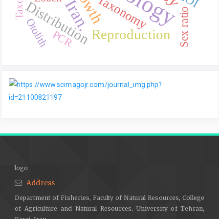
Growth
Taxonomy
Iran.
Distribution
Sex ratio
Otolith
Reproduction
PCR
logo
Address
Department of Fisheries, Faculty of Natural Resources, College
of Agriculture and Natural Resources, University of Tehran,