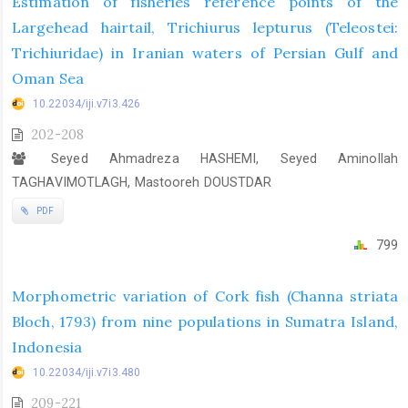
Estimation of fisheries reference points of the
Largehead hairtail, Trichiurus lepturus (Teleostei:
Trichiuridae) in Iranian waters of Persian Gulf and
Oman Sea
10.22034/iji.v7i3.426
202-208
Seyed Ahmadreza HASHEMI, Seyed Aminollah
TAGHAVIMOTLAGH, Mastooreh DOUSTDAR
PDF
799
Morphometric variation of Cork fish (Channa striata
Bloch, 1793) from nine populations in Sumatra Island,
Indonesia
10.22034/iji.v7i3.480
209-221