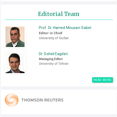
Editorial Team
Prof. Dr. Hamed Mousavi-Sabet
Editor in Chief
University of Guilan
Dr. Soheil Eagderi
Managing Editor
University of Tehran
READ MORE