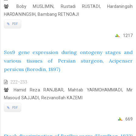
Boby MUSLIMIN, Rustadi RUSTADI, Hardaningsih
HARDANINGSIH, Bambang RETNOAJI
PDF
1217
Sox9 gene expression during ontogeny stages and
various tissues of Persian sturgeon, Acipenser
persicus (Borodin, 1897)
222-233
Hamid Reza RANJBAR, Mahtab YARMOHAMMADI, Mir
Masoud SAJJADI, Rezvanollah KAZEMI
PDF
669
Stock discrimination of Barilius vagra (Hamilton, 1822)