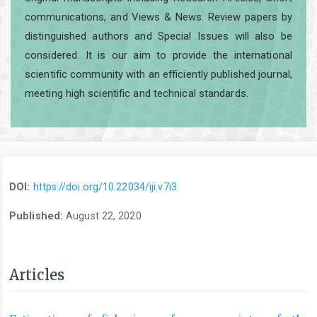
communications, and Views & News. Review papers by
distinguished authors and Special Issues will also be
considered. It is our aim to provide the international
scientific community with an efficiently published journal,
meeting high scientific and technical standards.
DOI:
https://doi.org/10.22034/iji.v7i3
Published:
August 22, 2020
Articles