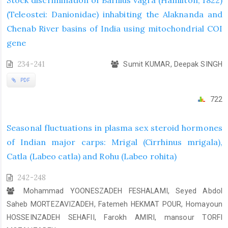
(Teleostei: Danionidae) inhabiting the Alaknanda and
Chenab River basins of India using mitochondrial COI
gene
234-241
Sumit KUMAR, Deepak SINGH
PDF
722
Seasonal fluctuations in plasma sex steroid hormones
of Indian major carps: Mrigal (Cirrhinus mrigala),
Catla (Labeo catla) and Rohu (Labeo rohita)
242-248
Mohammad YOONESZADEH FESHALAMI, Seyed Abdol
Saheb MORTEZAVIZADEH, Fatemeh HEKMAT POUR, Homayoun
HOSSEINZADEH SEHAFII, Farokh AMIRI, mansour TORFI