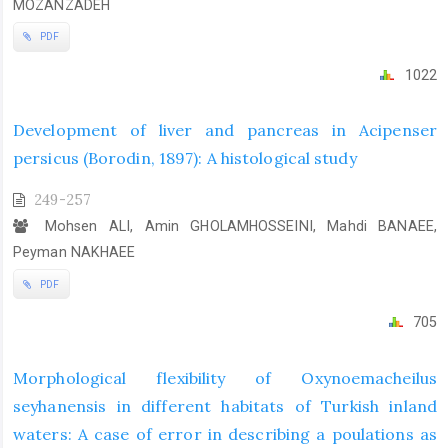
MOZANZADEH
PDF
1022
Development of liver and pancreas in Acipenser
persicus (Borodin, 1897): A histological study
249-257
Mohsen ALI, Amin GHOLAMHOSSEINI, Mahdi BANAEE,
Peyman NAKHAEE
PDF
705
Morphological flexibility of Oxynoemacheilus
seyhanensis in different habitats of Turkish inland
waters: A case of error in describing a poulations as