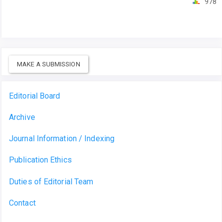
978
MAKE A SUBMISSION
Editorial Board
Archive
Journal Information / Indexing
Publication Ethics
Duties of Editorial Team
Contact