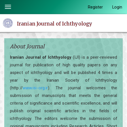
Quick
Register
Login
Toggle
jump
navigation
to
Iranian Journal of Ichthyology
page
content
Main
About Journal
Navigation
Main
Iranian Journal of Ichthyology
(IJI) is a peer-reviewed
Content
journal for publication of high quality papers on any
Sidebar
aspect of ichthyology and will be published 4 times a
year by the Iranian Society of Ichthyology
(http://
www.isi-org.ir
). The journal welcomes the
submission of manuscripts that meets the general
criteria of significance and scientific excellence, and will
publish original scientific articles in the fields of
ichthyology. The editors welcome the submission of
original manuscripts including Research Articles, Short