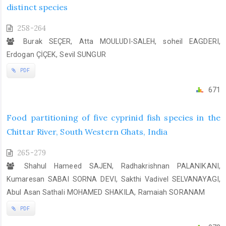
distinct species
258-264
Burak SEÇER, Atta MOULUDI-SALEH, soheil EAGDERI,
Erdogan ÇİÇEK, Sevil SUNGUR
PDF
671
Food partitioning of five cyprinid fish species in the
Chittar River, South Western Ghats, India
265-279
Shahul Hameed SAJEN, Radhakrishnan PALANIKANI,
Kumaresan SABAI SORNA DEVI, Sakthi Vadivel SELVANAYAGI,
Abul Asan Sathali MOHAMED SHAKILA, Ramaiah SORANAM
PDF