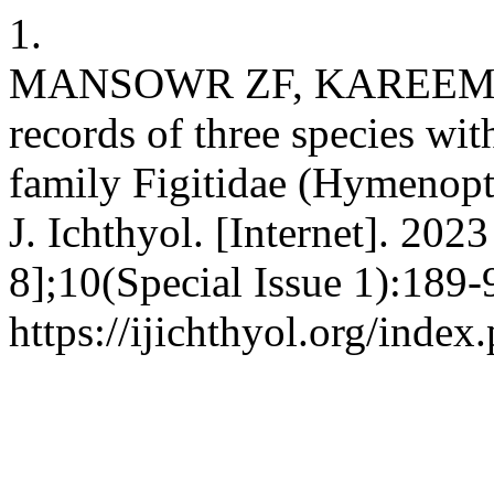
1.
MANSOWR ZF, KAREEM D
records of three species wit
family Figitidae (Hymenopte
J. Ichthyol. [Internet]. 202
8];10(Special Issue 1):189-
https://ijichthyol.org/index.