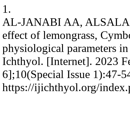
1.
AL-JANABI AA, ALSALA
effect of lemongrass, Cymb
physiological parameters in
Ichthyol. [Internet]. 2023 F
6];10(Special Issue 1):47-5
https://ijichthyol.org/index.