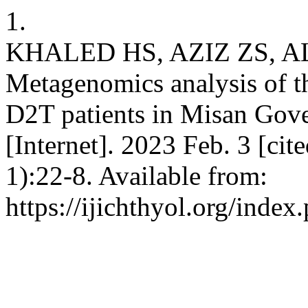
1.
KHALED HS, AZIZ ZS, 
Metagenomics analysis of th
D2T patients in Misan Govern
[Internet]. 2023 Feb. 3 [ci
1):22-8. Available from:
https://ijichthyol.org/index.