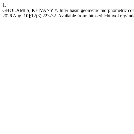
1.
GHOLAMI S, KEIVANY Y. Inter-basin geometric morphometric compariso
2026 Aug. 10];12(3):223-32. Available from: https://ijichthyol.org/ind