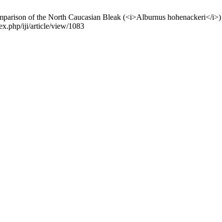
n of the North Caucasian Bleak (<i>Alburnus hohenackeri</i>) populat
ex.php/iji/article/view/1083