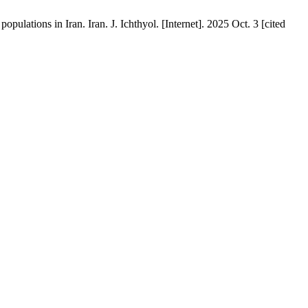
ions in Iran. Iran. J. Ichthyol. [Internet]. 2025 Oct. 3 [cited