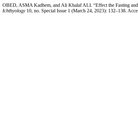
OBED, ASMA Kadhem, and Ali Khalaf ALI. “Effect the Fasting and 
Ichthyology
10, no. Special Issue 1 (March 24, 2023): 132–138. Accesse