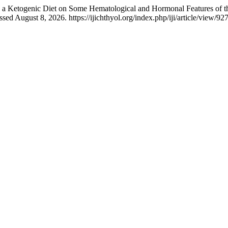
a Ketogenic Diet on Some Hematological and Hormonal Features of t
d August 8, 2026. https://ijichthyol.org/index.php/iji/article/view/927