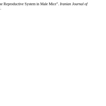
he Reproductive System in Male Mice”.
Iranian Journal of
.