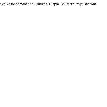
alue of Wild and Cultured Tilapia, Southern Iraq”.
Iranian