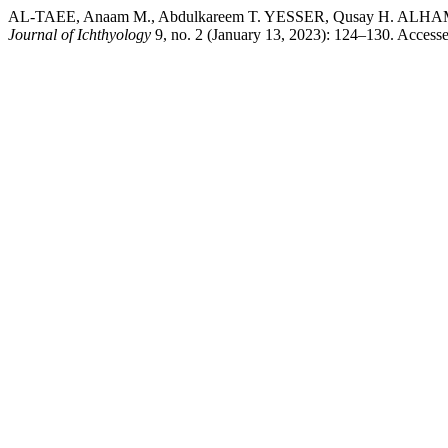
AL-TAEE, Anaam M., Abdulkareem T. YESSER, Qusay H. ALHAMDANY
Journal of Ichthyology
9, no. 2 (January 13, 2023): 124–130. Accessed 