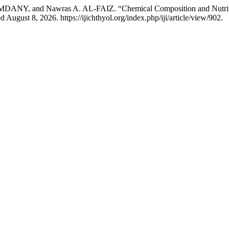
, and Nawras A. AL-FAIZ. “Chemical Composition and Nutritive V
August 8, 2026. https://ijichthyol.org/index.php/iji/article/view/902.