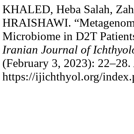
KHALED, Heba Salah, Zahi
HRAISHAWI. “Metagenomics
Microbiome in D2T Patients
Iranian Journal of Ichthyo
(February 3, 2023): 22–28.
https://ijichthyol.org/index.