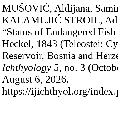
MUŠOVIĆ, Aldijana, Sami
KALAMUJIĆ STROIL, Adi 
“Status of Endangered Fish
Heckel, 1843 (Teleostei: Cy
Reservoir, Bosnia and Her
Ichthyology
5, no. 3 (Octob
August 6, 2026.
https://ijichthyol.org/index.