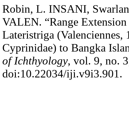
Robin, L. INSANI, Swarla
VALEN. “Range Extension 
Lateristriga (Valenciennes,
Cyprinidae) to Bangka Isla
of Ichthyology
, vol. 9, no. 
doi:10.22034/iji.v9i3.901.