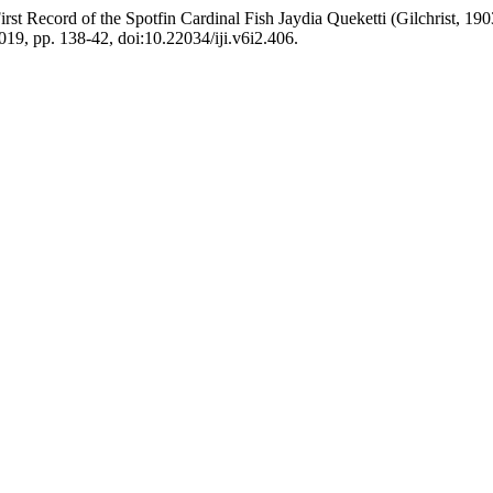
d of the Spotfin Cardinal Fish Jaydia Queketti (Gilchrist, 1903) 
 2019, pp. 138-42, doi:10.22034/iji.v6i2.406.