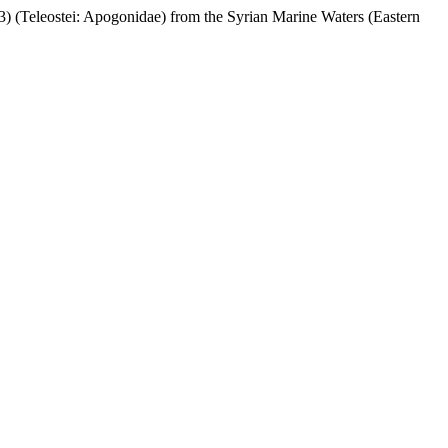
(Teleostei: Apogonidae) from the Syrian Marine Waters (Eastern