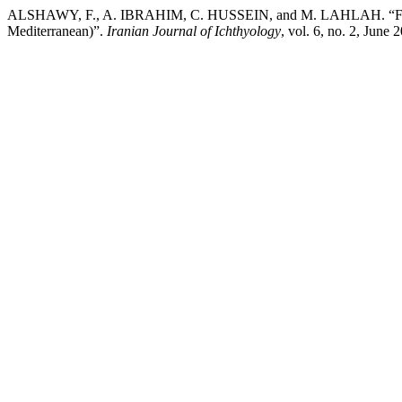
ALSHAWY, F., A. IBRAHIM, C. HUSSEIN, and M. LAHLAH. “First Recor
Mediterranean)”.
Iranian Journal of Ichthyology
, vol. 6, no. 2, June