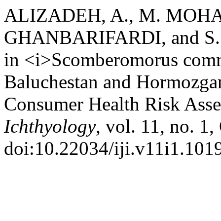
ALIZADEH, A., M. MOH
GHANBARIFARDI, and S.
in <i>Scomberomorus comm
Baluchestan and Hormozgan
Consumer Health Risk Ass
Ichthyology
, vol. 11, no. 1
doi:10.22034/iji.v11i1.1019