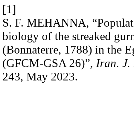
[1]
S. F. MEHANNA, “Populatio
biology of the streaked gur
(Bonnaterre, 1788) in the 
(GFCM-GSA 26)”,
Iran. J.
243, May 2023.