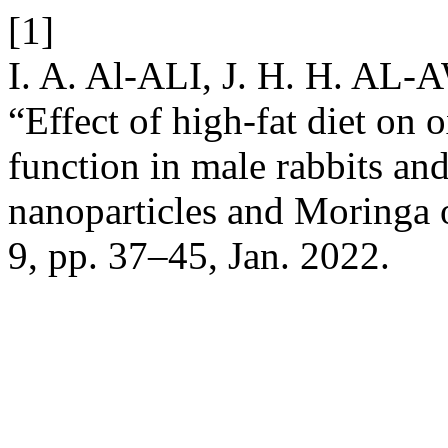
[1]
I. A. Al-ALI, J. H. H. AL
“Effect of high-fat diet on o
function in male rabbits and 
nanoparticles and Moringa 
9, pp. 37–45, Jan. 2022.