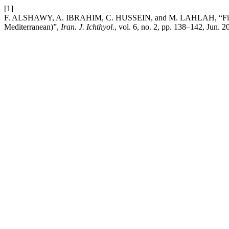
[1]
F. ALSHAWY, A. IBRAHIM, C. HUSSEIN, and M. LAHLAH, “First record 
Mediterranean)”,
Iran. J. Ichthyol.
, vol. 6, no. 2, pp. 138–142, Jun. 2