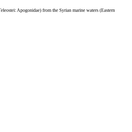
eostei: Apogonidae) from the Syrian marine waters (Eastern