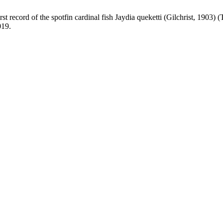
of the spotfin cardinal fish Jaydia queketti (Gilchrist, 1903) (Tel
019.