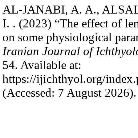
AL-JANABI, A. A., ALSA
I. . (2023) “The effect of 
on some physiological para
Iranian Journal of Ichthyo
54. Available at:
https://ijichthyol.org/index.
(Accessed: 7 August 2026).