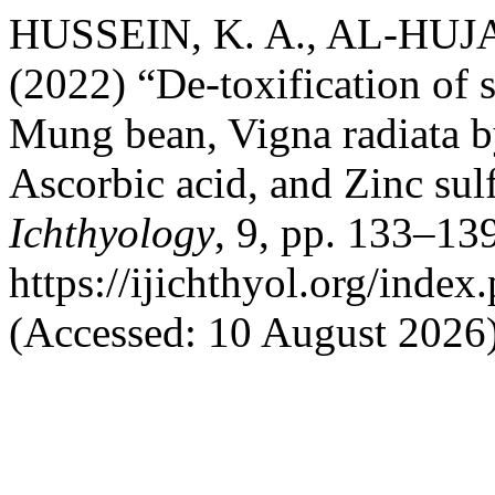
HUSSEIN, K. A., AL-HUJA
(2022) “De-toxification of 
Mung bean, Vigna radiata by
Ascorbic acid, and Zinc sul
Ichthyology
, 9, pp. 133–139
https://ijichthyol.org/index.
(Accessed: 10 August 2026)