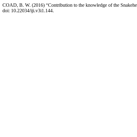
COAD, B. W. (2016) “Contribution to the knowledge of the Snakehe
doi: 10.22034/iji.v3i1.144.