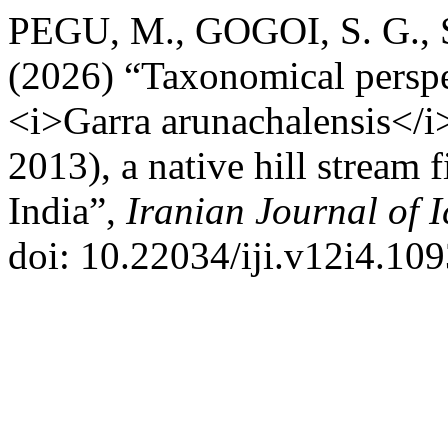
PEGU, M., GOGOI, S. G.,
(2026) “Taxonomical perspec
<i>Garra arunachalensis</
2013), a native hill stream 
India”,
Iranian Journal of 
doi: 10.22034/iji.v12i4.109