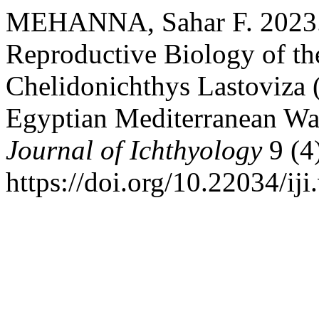
MEHANNA, Sahar F. 2023. 
Reproductive Biology of th
Chelidonichthys Lastoviza (
Egyptian Mediterranean W
Journal of Ichthyology
9 (4
https://doi.org/10.22034/iji