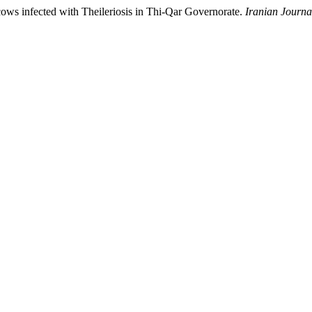
s infected with Theileriosis in Thi-Qar Governorate.
Iranian Journa