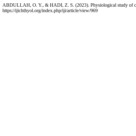
ABDULLAH, O. Y., & HADI, Z. S. (2023). Physiological study of cow
https://ijichthyol.org/index.php/iji/article/view/969