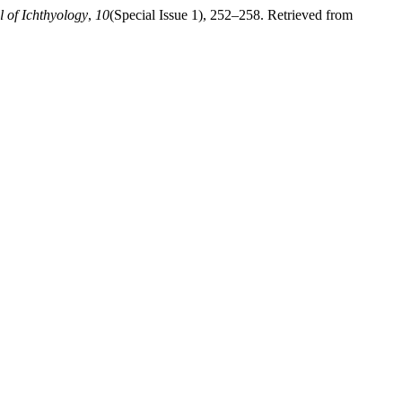
l of Ichthyology
,
10
(Special Issue 1), 252–258. Retrieved from