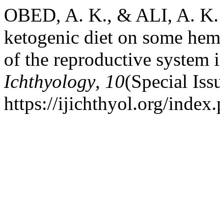
OBED, A. K., & ALI, A. K. (
ketogenic diet on some hem
of the reproductive system 
Ichthyology
,
10
(Special Iss
https://ijichthyol.org/index.