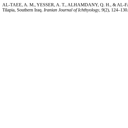
AL-TAEE, A. M., YESSER, A. T., ALHAMDANY, Q. H., & AL-FAIZ, N.
Tilapia, Southern Iraq.
Iranian Journal of Ichthyology
,
9
(2), 124–130.