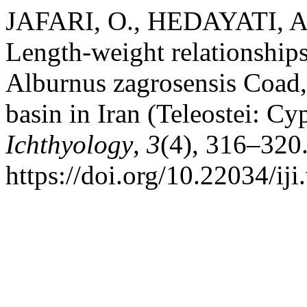
JAFARI, O., HEDAYATI, A.
Length-weight relationships
Alburnus zagrosensis Coad, 
basin in Iran (Teleostei: Cy
Ichthyology
,
3
(4), 316–320
https://doi.org/10.22034/iji