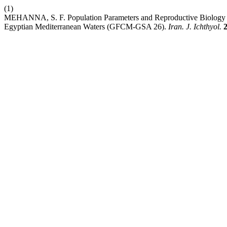
(1)
MEHANNA, S. F. Population Parameters and Reproductive Biology of 
Egyptian Mediterranean Waters (GFCM-GSA 26).
Iran. J. Ichthyol.