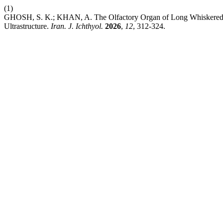
(1)
GHOSH, S. K.; KHAN, A. The Olfactory Organ of Long Whiskered C
Ultrastructure.
Iran. J. Ichthyol.
2026
,
12
, 312-324.