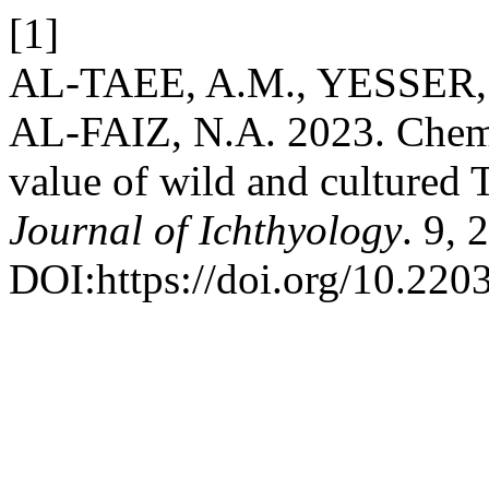
[1]
AL-TAEE, A.M., YESSER,
AL-FAIZ, N.A. 2023. Chemi
value of wild and cultured 
Journal of Ichthyology
. 9, 
DOI:https://doi.org/10.2203