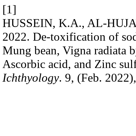
[1]
HUSSEIN, K.A., AL-HUJAY
2022. De-toxification of so
Mung bean, Vigna radiata by
Ascorbic acid, and Zinc sul
Ichthyology
. 9, (Feb. 2022