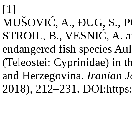
[1]
MUŠOVIĆ, A., ĐUG, S., 
STROIL, B., VESNIĆ, A. an
endangered fish species Au
(Teleostei: Cyprinidae) in 
and Herzegovina.
Iranian J
2018), 212–231. DOI:https:/