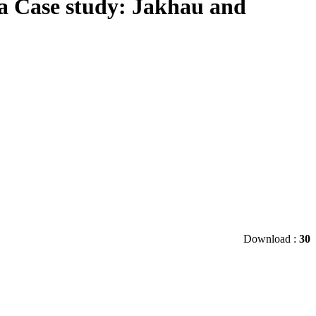
ia Case study: Jakhau and
Download :
30