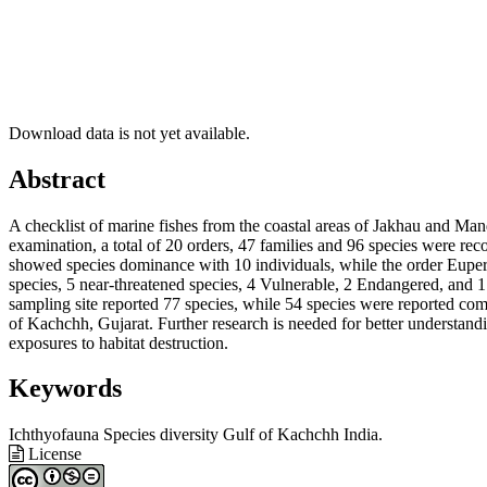
Download data is not yet available.
Main
Abstract
Article
A checklist of marine fishes from the coastal areas of Jakhau and M
Content
examination, a total of 20 orders, 47 families and 96 species were r
showed species dominance with 10 individuals, while the order Euperc
species, 5 near-threatened species, 4 Vulnerable, 2 Endangered, and 1 
sampling site reported 77 species, while 54 species were reported co
of Kachchh, Gujarat. Further research is needed for better understandi
exposures to habitat destruction.
Keywords
Ichthyofauna
Species diversity
Gulf of Kachchh
India.
Article
License