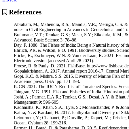
References
Abraham, M.; Mahendra, R.S.; Mandla, V.R.; Merugu, C.S. & Ped
notes in Civil Engineering in Advances in Geotechnical and Tra
Brahmane, V.T.; Temkar, G.S.; Metar, S.Y.; Sikotaria, K.M., & D
Advanced Basic Science 3: 78–88.
Day, F. 1888. The Fishes of India; Being a Natural history of 
Ehrlich, P.R. & Wilson, E.O. 1991. Biodiversity studies: Scien
Fricke, R.; Eschmeyer, W.N. & Van der Laan, R. 2021. Eschmeyer
Electronic version (accessed April 28 2021).
Froese, R. & Pauly, D. 2021. FishBase. http://www.fishbase.de
Gopalakrishnan, A. 2017. Annual report 2016-17. Central Marine
Gopi, K.C. & Mishra, S.S. 2015. Diversity of Marine Fish of 
Academic press, USA. pp. 171-193.
IUCN 2021. The IUCN Red List of Threatened Species. Version 
Jhingran, V.G. 1991. Fish and Fisheries of India. Hindustan p
Joshi, A.; Parmar, E.A.R.; Temkar, G.S.; Desai, A.Y. & Bhatt, A
Management 9: 596-605.
Kadharsha, K.; Khan, S.A.; Lyla, S.; Mohanchander, P. & John, 
Katira, N. & Kardani, H. 2017. Ichthyofaunal Diversity of Si
Letourneur, Y.; Chabanet, P.; Durville, P.; Taquet, M.; Teissie
Ocean. Cybium 28: 199-216.
Parmar, H.; Barad, D. & Parasharya, D. 2015. Reef dependent ic