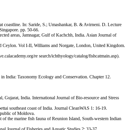
 coastline. In: Saride, S.; Umashankar, B. & Avirneni. D. Lecture
 Singapore. pp. 50-66.
tected areas, Jamnagar, Gulf of Kachchh, India. Asian Journal of
 and Ceylon. Vol I-II, Williams and Norgate, London, United Kingdom.
ve.calacademy.org/re search/ichthyology/catalog/fishcatmain.asp).
y in India: Taxonomy Ecology and Conservation. Chapter 12.
 Gujarat, India. International Journal of Bio-resource and Stress
ettai southeast coast of India. Journal CleanWAS 1: 16-19.
epublic of Moldova.
st of the marine fish fauna of Reunion Island, South-western Indian
al Journal of Fisheries and Aquatic Studies 2: 33-37.