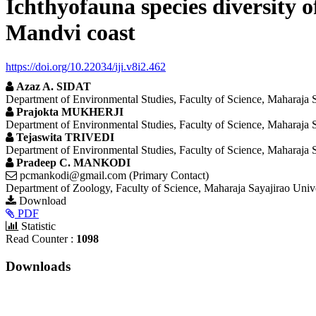
Ichthyofauna species diversity 
Mandvi coast
https://doi.org/10.22034/iji.v8i2.462
Azaz A. SIDAT
Department of Environmental Studies, Faculty of Science, Maharaja S
Prajokta MUKHERJI
Department of Environmental Studies, Faculty of Science, Maharaja S
Tejaswita TRIVEDI
Department of Environmental Studies, Faculty of Science, Maharaja S
Pradeep C. MANKODI
pcmankodi@gmail.com (Primary Contact)
Department of Zoology, Faculty of Science, Maharaja Sayajirao Univ
Article
Download
PDF
Sidebar
Statistic
Read Counter :
1098
Downloads