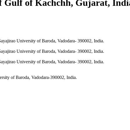
of Gulf of Kachchh, Gujarat, Ind
ayajirao University of Baroda, Vadodara- 390002, India.
ayajirao University of Baroda, Vadodara- 390002, India.
ayajirao University of Baroda, Vadodara- 390002, India.
ersity of Baroda, Vadodara-390002, India.