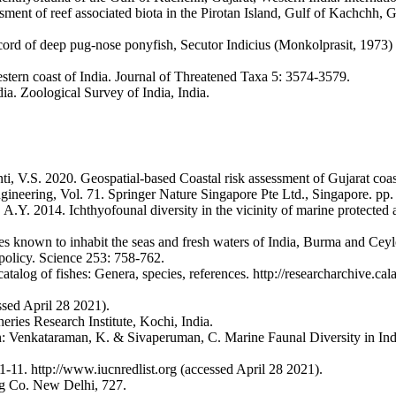
ent of reef associated biota in the Pirotan Island, Gulf of Kachchh, 
cord of deep pug-nose ponyfish, Secutor Indicius (Monkolprasit, 1973)
estern coast of India. Journal of Threatened Taxa 5: 3574-3579.
a. Zoological Survey of India, India.
V.S. 2020. Geospatial-based Coastal risk assessment of Gujarat coastl
ineering, Vol. 71. Springer Nature Singapore Pte Ltd., Singapore. pp.
 A.Y. 2014. Ichthyofounal diversity in the vicinity of marine protecte
shes known to inhabit the seas and fresh waters of India, Burma and Ce
 policy. Science 253: 758-762.
log of fishes: Genera, species, references. http://researcharchive.cal
ssed April 28 2021).
ries Research Institute, Kochi, India.
 In: Venkataraman, K. & Sivaperuman, C. Marine Faunal Diversity in 
1. http://www.iucnredlist.org (accessed April 28 2021).
ing Co. New Delhi, 727.