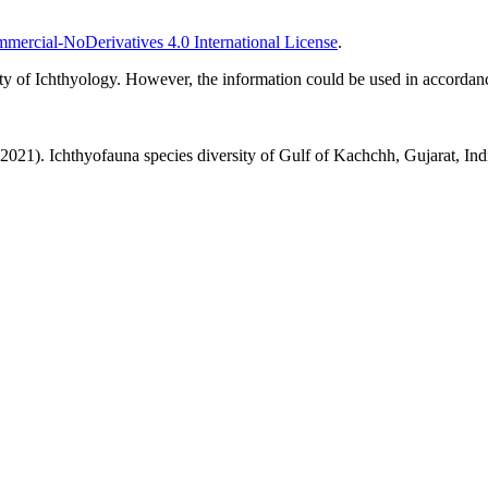
ercial-NoDerivatives 4.0 International License
.
ciety of Ichthyology. However, the information could be used in accord
. Ichthyofauna species diversity of Gulf of Kachchh, Gujarat, Indi