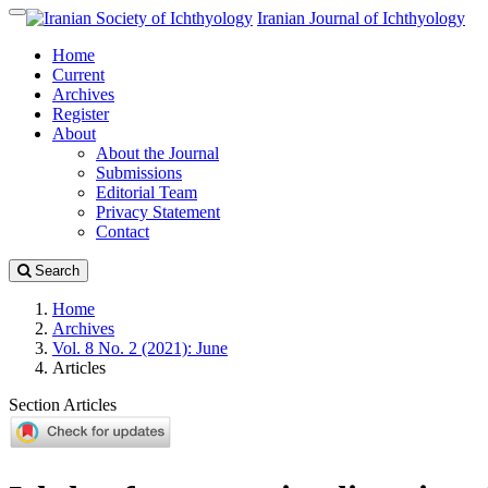
Quick
Iranian Journal of Ichthyology
Toggle
jump
navigation
Home
to
Current
page
Archives
content
Register
Main
About
Navigation
About the Journal
Main
Submissions
Content
Editorial Team
Sidebar
Privacy Statement
Contact
Search
Home
Archives
Vol. 8 No. 2 (2021): June
Articles
Section Articles