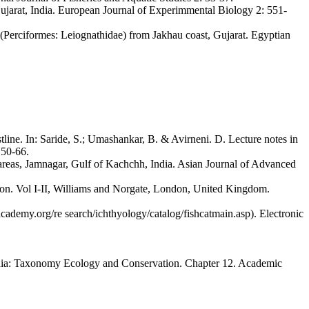
Gujarat, India. European Journal of Experimmental Biology 2: 551-
 (Perciformes: Leiognathidae) from Jakhau coast, Gujarat. Egyptian
ine. In: Saride, S.; Umashankar, B. & Avirneni. D. Lecture notes in
 50-66.
d areas, Jamnagar, Gulf of Kachchh, India. Asian Journal of Advanced
ylon. Vol I-II, Williams and Norgate, London, United Kingdom.
academy.org/re search/ichthyology/catalog/fishcatmain.asp). Electronic
India: Taxonomy Ecology and Conservation. Chapter 12. Academic