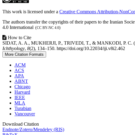
Details
This work is licensed under a
Creative Commons Attribution-NonComm
The authors transfer the copyrights of their papers to the Iranian So
4.0 International
(
)
CC BY-NC 4.0
How to Cite
SIDAT, A. A., MUKHERJI, P., TRIVEDI, T., & MANKODI, P. C. (2021)
Ichthyology
,
8
(2), 134–150. https://doi.org/10.22034/iji.v8i2.462
More Citation Formats
ACM
ACS
APA
ABNT
Chicago
Harvard
IEEE
MLA
Turabian
Vancouver
Download Citation
Endnote/Zotero/Mendeley (RIS)
BibTeX