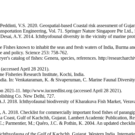
dinti, V.S. 2020. Geospatial-based Coastal risk assessment of Gujarat
nsportation Engineering, Vol. 71. Springer Nature Singapore Pte Ltd.,
esai, A.Y. 2014. Ichthyofounal diversity in the vicinity of marine pro
the Fishes known to inhabit the seas and fresh waters of India, Burma
ce and policy. Science 253: 758-762.
's catalog of fishes: Genera, species, references. http://researcharchi
 (accessed April 28 2021).
 Fisheries Research Institute, Kochi, India.
India. In: Venkataraman, K. & Sivaperuman, C. Marine Faunal Diversit
2021-11. http://www.iucnredlist.org (accessed April 28 2021).
ublishing Co. New Delhi, 727.
.J. 2018. Ichthyofaunal biodiversity of Kharakuva Fish Market, Veraval,
A. 2018. Checklist for commercially important food fishes of parangip
kka Coast, Gulf of Kachchh, Gujarat. Lambert Academic Publication, R
r, E.; Parmentier, M.; Quéro, J.C. & Pothin, K. 2004. An updated checkli
hthyofauna of the Gulf of Kachchh, Gujarat, Western India. Internation