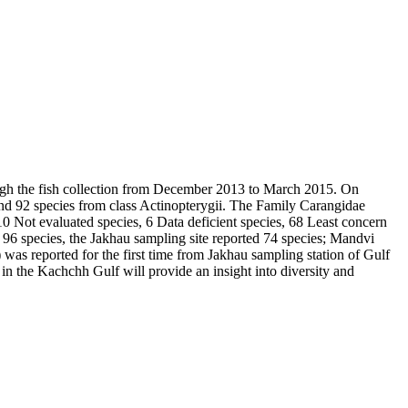
ough the fish collection from December 2013 to March 2015. On
and 92 species from class Actinopterygii. The Family Carangidae
0 Not evaluated species, 6 Data deficient species, 68 Least concern
l 96 species, the Jakhau sampling site reported 74 species; Mandvi
)
was reported for the first time from Jakhau sampling station of Gulf
 in the Kachchh Gulf will provide an insight into diversity and