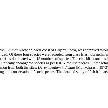
andvi, Gulf of Kachchh, west coast of Gujarat, India, was compiled thr
ecorded. Of these four species were recorded from class Elasmobranchii 
aria is dominated with 18 numbers of species. The checklist contains 1
Critically endangered species as per IUCN red list records. Of the tota
mmon from both the sites.
Deveximentum indicium
(Monkolprasit, 1973
ng and conservation of such species. The detailed study of fish habitats