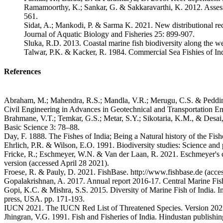
Ramamoorthy, K.; Sankar, G. & Sakkaravarthi, K. 2012. Assessm
561.
Sidat, A.; Mankodi, P. & Sarma K. 2021. New distributional re
Journal of Aquatic Biology and Fisheries 25: 899-907.
Sluka, R.D. 2013. Coastal marine fish biodiversity along the w
Talwar, P.K. & Kacker, R. 1984. Commercial Sea Fishies of Indi
References
Abraham, M.; Mahendra, R.S.; Mandla, V.R.; Merugu, C.S. & Peddinti, 
Civil Engineering in Advances in Geotechnical and Transportation Eng
Brahmane, V.T.; Temkar, G.S.; Metar, S.Y.; Sikotaria, K.M., & Desai,
Basic Science 3: 78–88.
Day, F. 1888. The Fishes of India; Being a Natural history of the Fi
Ehrlich, P.R. & Wilson, E.O. 1991. Biodiversity studies: Science and
Fricke, R.; Eschmeyer, W.N. & Van der Laan, R. 2021. Eschmeyer's cata
version (accessed April 28 2021).
Froese, R. & Pauly, D. 2021. FishBase. http://www.fishbase.de (acce
Gopalakrishnan, A. 2017. Annual report 2016-17. Central Marine Fishe
Gopi, K.C. & Mishra, S.S. 2015. Diversity of Marine Fish of India.
press, USA. pp. 171-193.
IUCN 2021. The IUCN Red List of Threatened Species. Version 2021-1
Jhingran, V.G. 1991. Fish and Fisheries of India. Hindustan publish