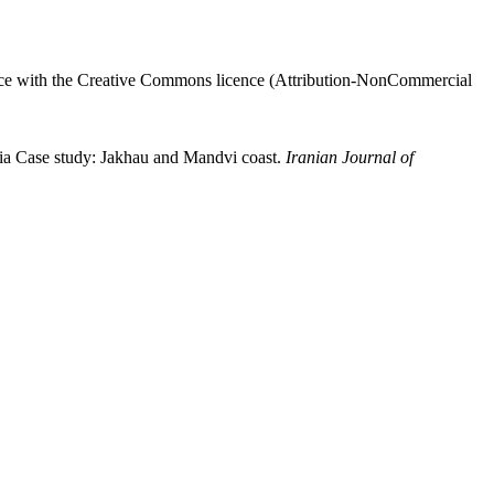
ance with the Creative Commons licence (
Attribution-NonCommercial
a Case study: Jakhau and Mandvi coast.
Iranian Journal of