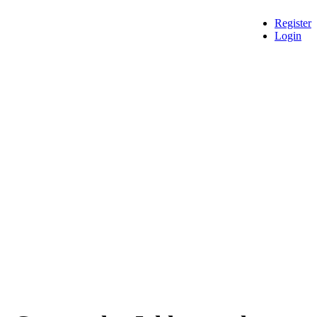
Register
Login