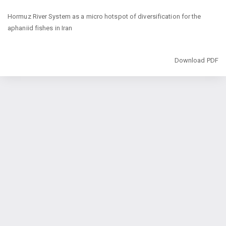
Return
Hormuz River System as a micro hotspot of diversification for the
to
aphaniid fishes in Iran
Article
Details
Download
Download PDF