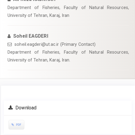
Department of Fisheries, Faculty of Natural Resources,
University of Tehran, Karaj, Iran
Soheil EAGDERI
soheil.eagderi@ut.ac.ir (Primary Contact)
Department of Fisheries, Faculty of Natural Resources,
University of Tehran, Karaj, Iran.
Article
Download
Sidebar
PDF