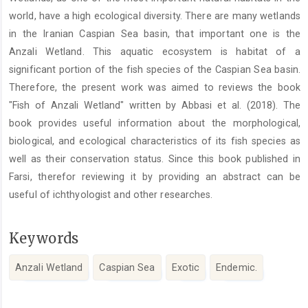
Content
world, have a high ecological diversity. There are many wetlands
in the Iranian Caspian Sea basin, that important one is the
Anzali Wetland. This aquatic ecosystem is habitat of a
significant portion of the fish species of the Caspian Sea basin.
Therefore, the present work was aimed to reviews the book
"Fish of Anzali Wetland" written by Abbasi et al. (2018). The
book provides useful information about the morphological,
biological, and ecological characteristics of its fish species as
well as their conservation status. Since this book published in
Farsi, therefor reviewing it by providing an abstract can be
useful of ichthyologist and other researches.
Keywords
Anzali Wetland
Caspian Sea
Exotic
Endemic.