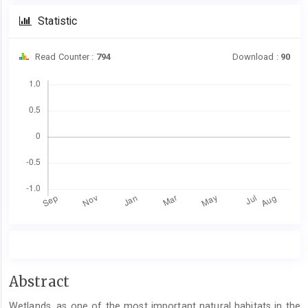
Statistic
Read Counter :
794
Download :
90
Downloads
Main
Abstract
Article
Wetlands, as one of the most important natural habitats in the