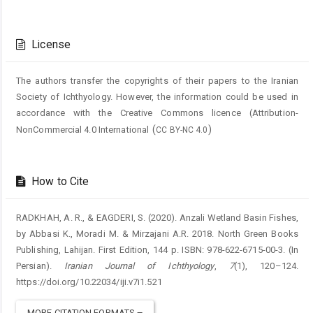
Article
Details
License
The authors transfer the copyrights of their papers to the Iranian
Society of Ichthyology. However, the information could be used in
accordance with the Creative Commons licence (
Attribution-
(
)
NonCommercial 4.0 International
CC BY-NC 4.0
How to Cite
RADKHAH, A. R., & EAGDERI, S. (2020). Anzali Wetland Basin Fishes,
by Abbasi K., Moradi M. & Mirzajani A.R. 2018. North Green Books
Publishing, Lahijan. First Edition, 144 p. ISBN: 978-622-6715-00-3. (In
Persian).
Iranian Journal of Ichthyology
,
7
(1), 120–124.
https://doi.org/10.22034/iji.v7i1.521
MORE CITATION FORMATS