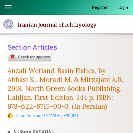
Quick
Register
Login
Toggle
jump
navigation
to
Iranian Journal of Ichthyology
page
content
Main
Section Articles
Navigation
Main
Content
Anzali Wetland Basin Fishes, by
Sidebar
Abbasi K., Moradi M. & Mirzajani A.R.
2018. North Green Books Publishing,
Lahijan. First Edition, 144 p. ISBN:
978-622-6715-00-3. (In Persian)
https://doi.org/10.22034/iji.v7i1.521
Ali Reza RADKHAH