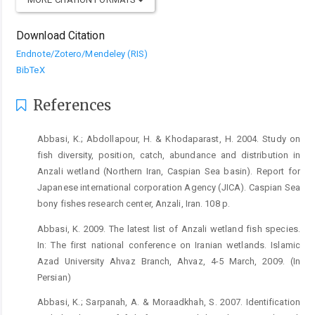
Download Citation
Endnote/Zotero/Mendeley (RIS)
BibTeX
References
Abbasi, K.; Abdollapour, H. & Khodaparast, H. 2004. Study on
fish diversity, position, catch, abundance and distribution in
Anzali wetland (Northern Iran, Caspian Sea basin). Report for
Japanese international corporation Agency (JICA). Caspian Sea
bony fishes research center, Anzali, Iran. 108 p.
Abbasi, K. 2009. The latest list of Anzali wetland fish species.
In: The first national conference on Iranian wetlands. Islamic
Azad University Ahvaz Branch, Ahvaz, 4-5 March, 2009. (In
Persian)
Abbasi, K.; Sarpanah, A. & Moraadkhah, S. 2007. Identification