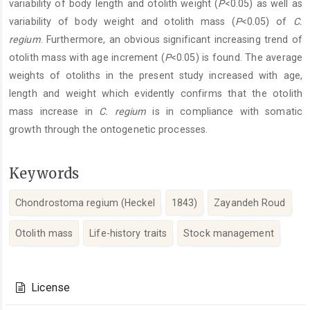
variability of body length and otolith weight (
P
<0.05) as well as
variability of body weight and otolith mass (
P
<0.05) of
C.
regium
. Furthermore, an obvious significant increasing trend of
otolith mass with age increment (
P
<0.05) is found. The average
weights of otoliths in the present study increased with age,
length and weight which evidently confirms that the otolith
mass increase in
C. regium
is in compliance with somatic
growth through the ontogenetic processes.
Keywords
Chondrostoma regium (Heckel
1843)
Zayandeh Roud
Otolith mass
Life-history traits
Stock management
Article
Details
License