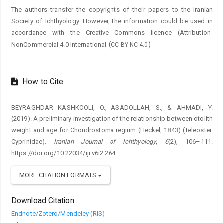
The authors transfer the copyrights of their papers to the Iranian
Society of Ichthyology. However, the information could be used in
accordance with the Creative Commons licence (
Attribution-
(
)
NonCommercial 4.0 International
CC BY-NC 4.0
How to Cite
BEYRAGHDAR KASHKOOLI, O., ASADOLLAH, S., & AHMADI, Y.
(2019). A preliminary investigation of the relationship between otolith
weight and age for Chondrostoma regium (Heckel, 1843) (Teleostei:
Cyprinidae).
Iranian Journal of Ichthyology
,
6
(2), 106–111.
https://doi.org/10.22034/iji.v6i2.264
MORE CITATION FORMATS
Download Citation
Endnote/Zotero/Mendeley (RIS)