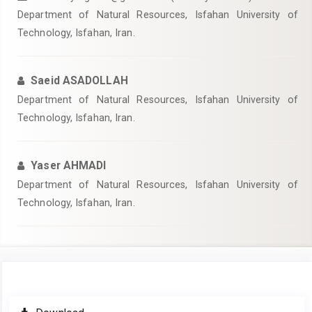
Department of Natural Resources, Isfahan University of
Technology, Isfahan, Iran.
Saeid ASADOLLAH
Department of Natural Resources, Isfahan University of
Technology, Isfahan, Iran.
Yaser AHMADI
Department of Natural Resources, Isfahan University of
Technology, Isfahan, Iran.
Article