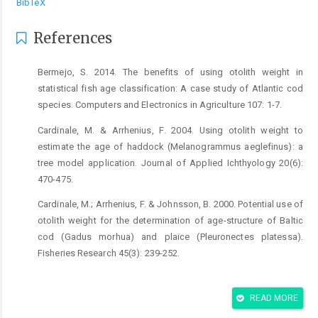
BibTeX
References
Bermejo, S. 2014. The benefits of using otolith weight in
statistical fish age classification: A case study of Atlantic cod
species. Computers and Electronics in Agriculture 107: 1-7.
Cardinale, M. & Arrhenius, F. 2004. Using otolith weight to
estimate the age of haddock (Melanogrammus aeglefinus): a
tree model application. Journal of Applied Ichthyology 20(6):
470-475.
Cardinale, M.; Arrhenius, F. & Johnsson, B. 2000. Potential use of
otolith weight for the determination of age-structure of Baltic
cod (Gadus morhua) and plaice (Pleuronectes platessa).
Fisheries Research 45(3): 239-252.
Hanson, S.D. & Stafford, C.P. 2017. Modeling otolith weight
using fish age and length: applications to age determination.
READ MORE
Transactions of the American Fisheries Society 146(4): 778-790.