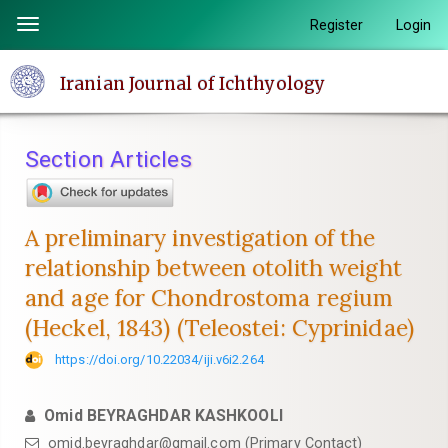
Quick
Register
Login
Toggle
jump
navigation
to
Iranian Journal of Ichthyology
page
content
Main
Section Articles
Navigation
Main
Content
A preliminary investigation of the
Sidebar
relationship between otolith weight
and age for Chondrostoma regium
(Heckel, 1843) (Teleostei: Cyprinidae)
https://doi.org/10.22034/iji.v6i2.264
Omid BEYRAGHDAR KASHKOOLI
omid.beyraghdar@gmail.com (Primary Contact)