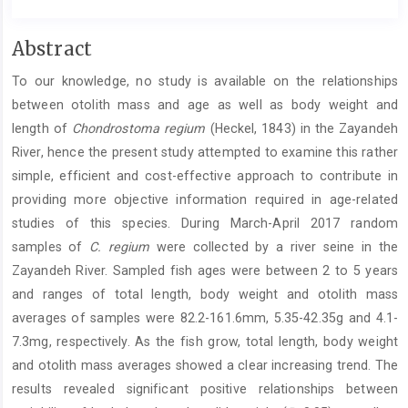
Main
Abstract
Article
To our knowledge, no study is available on the relationships
Content
between otolith mass and age as well as body weight and
length of
Chondrostoma regium
(Heckel, 1843) in the Zayandeh
River, hence the present study attempted to examine this rather
simple, efficient and cost-effective approach to contribute in
providing more objective information required in age-related
studies of this species. During March-April 2017 random
samples of
C. regium
were collected by a river seine in the
Zayandeh River. Sampled fish ages were between 2 to 5 years
and ranges of total length, body weight and otolith mass
averages of samples were 82.2-161.6mm, 5.35-42.35g and 4.1-
7.3mg, respectively. As the fish grow, total length, body weight
and otolith mass averages showed a clear increasing trend. The
results revealed significant positive relationships between