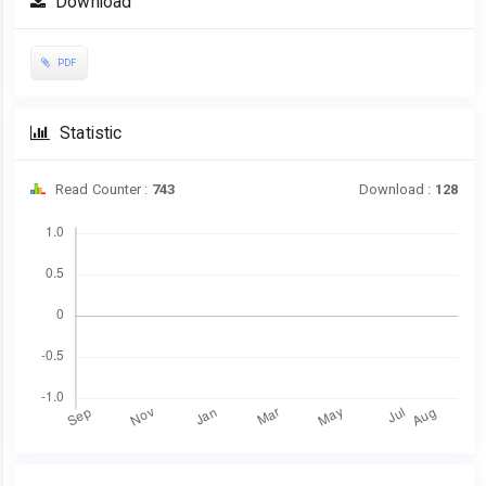
Download
Sidebar
PDF
Statistic
Read Counter :
743
Download :
128
Downloads