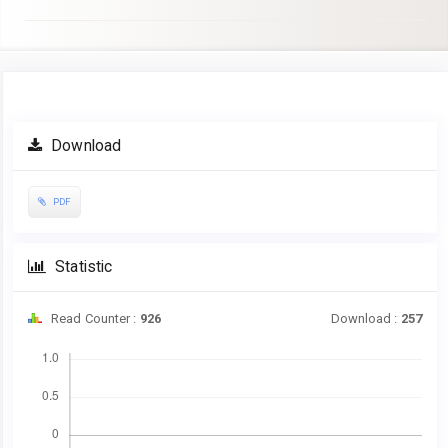
Article
Download
Sidebar
PDF
Statistic
Read Counter :
926
Download :
257
Downloads