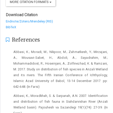
MORE CITATION FORMATS
Download Citation
Endnote/Zotero/Mendeley (RIS)
BibTeX
References
Abbasi, K.; Moradi, M.; Nikpoor, M.; Zahmatkesh, Y.; Mirzajani,
A.; Mousavi-Sabet, H.; Abdoli, A.; Sayadrahim, M.;
Mohammadidost, R.; Hoseinjani, A.; Zolfinezhad, K. & Ramzani,
M. 2017. Study on distribution of fish species in Anzali Wetland
and its rivers. The Fifth Iranian Conference of Ichthyology,
Islamic Azad University of Babol, 13-14 December 2017. pp:
642-648. (In Farsi)
Abbasi, K.; Moradkhah, S. & Sarpanah, A.N. 2007. Identification
and distribution of fish fauna in Siahdarvishan River (Anzali
Wetland basin). Pajouhesh va Sazandegi 19(1)(74): 27-39. (In