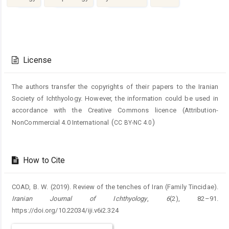
Article
Details
License
The authors transfer the copyrights of their papers to the Iranian
Society of Ichthyology. However, the information could be used in
accordance with the Creative Commons licence (
Attribution-
(
)
NonCommercial 4.0 International
CC BY-NC 4.0
How to Cite
COAD, B. W. (2019). Review of the tenches of Iran (Family Tincidae).
Iranian Journal of Ichthyology
,
6
(2), 82–91.
https://doi.org/10.22034/iji.v6i2.324