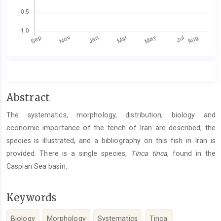
Main
Abstract
Article
The systematics, morphology, distribution, biology and
Content
economic importance of the tench of Iran are described, the
species is illustrated, and a bibliography on this fish in Iran is
provided. There is a single species,
Tinca tinca
, found in the
Caspian Sea basin.
Keywords
Biology
Morphology
Systematics
Tinca.