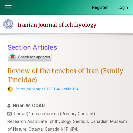
Quick
Register
Login
Toggle
jump
navigation
to
Iranian Journal of Ichthyology
page
content
Main
Section Articles
Navigation
Main
Content
Review of the tenches of Iran (Family
Sidebar
Tincidae)
https://doi.org/10.22034/iji.v6i2.324
Brian W. COAD
bcoad@mus-nature.ca (Primary Contact)
Research Associate Ichthyology Section, Canadian Museum
of Nature, Ottawa, Canada K1P 6P4.