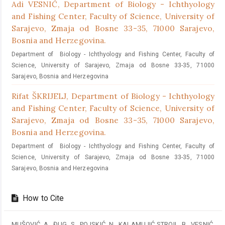
Adi VESNIĆ,
Department of Biology - Ichthyology
and Fishing Center, Faculty of Science, University of
Sarajevo, Zmaja od Bosne 33-35, 71000 Sarajevo,
Bosnia and Herzegovina.
Department of Biology - Ichthyology and Fishing Center, Faculty of
Science, University of Sarajevo, Zmaja od Bosne 33-35, 71000
Sarajevo, Bosnia and Herzegovina
Rifat ŠKRIJELJ,
Department of Biology - Ichthyology
and Fishing Center, Faculty of Science, University of
Sarajevo, Zmaja od Bosne 33-35, 71000 Sarajevo,
Bosnia and Herzegovina.
Department of Biology - Ichthyology and Fishing Center, Faculty of
Science, University of Sarajevo, Zmaja od Bosne 33-35, 71000
Sarajevo, Bosnia and Herzegovina
How to Cite
MUŠOVIĆ, A., ĐUG, S., POJSKIĆ, N., KALAMUJIĆ STROIL, B., VESNIĆ,