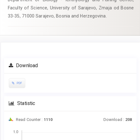
Faculty of Science, University of Sarajevo, Zmaja od Bosne
33-35, 71000 Sarajevo, Bosnia and Herzegovina.
Article
Download
Sidebar
PDF
Statistic
Read Counter :
1110
Download :
208
Downloads