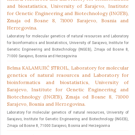
and biostatistics, University of Sarajevo, Institute
for Genetic Engineering and Biotechnology (INGEB),
Zmaja od Bosne 8, 71000 Sarajevo, Bosnia and
Herzegovina.
Laboratory for molecular genetics of natural resources and Laboratory
for bioinformatics and biostatistics, University of Sarajevo, Institute for
Genetic Engineering and Biotechnology (INGEB), Zmaja od Bosne 8,
71000 Sarajevo, Bosnia and Herzegovina
Belma KALAMUJIĆ STROIL,
Laboratory for molecular
genetics of natural resources and Laboratory for
bioinformatics and biostatistics, University of
Sarajevo, Institute for Genetic Engineering and
Biotechnology (INGEB), Zmaja od Bosne 8, 71000
Sarajevo, Bosnia and Herzegovina.
Laboratory for molecular genetics of natural resources, University of
Sarajevo, Institute for Genetic Engineering and Biotechnology (INGEB),
Zmaja od Bosne 8, 71000 Sarajevo, Bosnia and Herzegovina