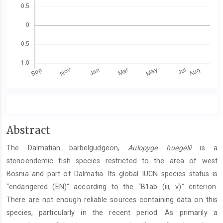
Main
Abstract
Article
The Dalmatian barbelgudgeon,
Aulopyge huegelii
is a
Content
stenoendemic fish species restricted to the area of west
Bosnia and part of Dalmatia. Its global IUCN species status is
“endangered (EN)” according to the “B1ab (iii, v)” criterion.
There are not enough reliable sources containing data on this
species, particularly in the recent period. As primarily a