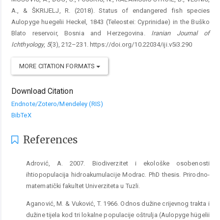
A., & ŠKRIJELJ, R. (2018). Status of endangered fish species
Aulopyge huegelii Heckel, 1843 (Teleostei: Cyprinidae) in the Buško
Blato reservoir, Bosnia and Herzegovina.
Iranian Journal of
Ichthyology
,
5
(3), 212–231. https://doi.org/10.22034/iji.v5i3.290
MORE CITATION FORMATS
Download Citation
Endnote/Zotero/Mendeley (RIS)
BibTeX
References
Adrović, A. 2007. Biodiverzitet i ekološke osobenosti
ihtiopopulacija hidroakumulacije Modrac. PhD thesis. Prirodno-
matematički fakultet Univerziteta u Tuzli.
Aganović, M. & Vuković, T. 1966. Odnos dužine crijevnog trakta i
dužine tijela kod tri lokalne populacije oštrulja (Aulopyge hügelii