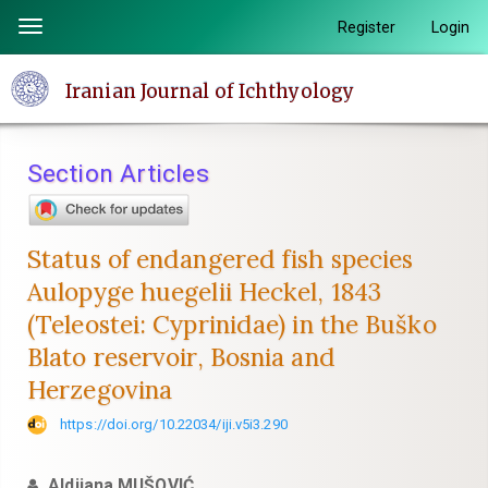
Quick
Register
Login
Toggle
jump
navigation
to
Iranian Journal of Ichthyology
page
content
Main
Section Articles
Navigation
Main
Content
Status of endangered fish species
Sidebar
Aulopyge huegelii Heckel, 1843
(Teleostei: Cyprinidae) in the Buško
Blato reservoir, Bosnia and
Herzegovina
https://doi.org/10.22034/iji.v5i3.290
Aldijana MUŠOVIĆ