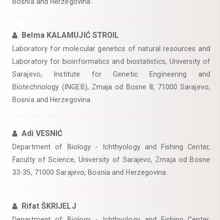
Bosnia and Herzegovina.
Belma KALAMUJIĆ STROIL
Laboratory for molecular genetics of natural resources and
Laboratory for bioinformatics and biostatistics, University of
Sarajevo, Institute for Genetic Engineering and
Biotechnology (INGEB), Zmaja od Bosne 8, 71000 Sarajevo,
Bosnia and Herzegovina.
Adi VESNIĆ
Department of Biology - Ichthyology and Fishing Center,
Faculty of Science, University of Sarajevo, Zmaja od Bosne
33-35, 71000 Sarajevo, Bosnia and Herzegovina.
Rifat ŠKRIJELJ
Department of Biology - Ichthyology and Fishing Center,