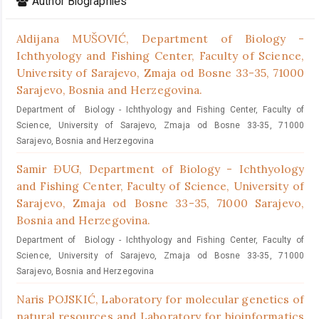
Author Biographies
Aldijana MUŠOVIĆ,
Department of Biology -
Ichthyology and Fishing Center, Faculty of Science,
University of Sarajevo, Zmaja od Bosne 33-35, 71000
Sarajevo, Bosnia and Herzegovina.
Department of Biology - Ichthyology and Fishing Center, Faculty of
Science, University of Sarajevo, Zmaja od Bosne 33-35, 71000
Sarajevo, Bosnia and Herzegovina
Samir ĐUG,
Department of Biology - Ichthyology
and Fishing Center, Faculty of Science, University of
Sarajevo, Zmaja od Bosne 33-35, 71000 Sarajevo,
Bosnia and Herzegovina.
Department of Biology - Ichthyology and Fishing Center, Faculty of
Science, University of Sarajevo, Zmaja od Bosne 33-35, 71000
Sarajevo, Bosnia and Herzegovina
Naris POJSKIĆ,
Laboratory for molecular genetics of
natural resources and Laboratory for bioinformatics