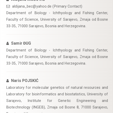
aldijana_bec@yahoo.de (Primary Contact)
Department of Biology - Ichthyology and Fishing Center,
Faculty of Science, University of Sarajevo, Zmaja od Bosne
33-35, 71000 Sarajevo, Bosnia and Herzegovina.
Samir ĐUG
Department of Biology - Ichthyology and Fishing Center,
Faculty of Science, University of Sarajevo, Zmaja od Bosne
33-35, 71000 Sarajevo, Bosnia and Herzegovina.
Naris POJSKIĆ
Laboratory for molecular genetics of natural resources and
Laboratory for bioinformatics and biostatistics, University of
Sarajevo, Institute for Genetic Engineering and
Biotechnology (INGEB), Zmaja od Bosne 8, 71000 Sarajevo,