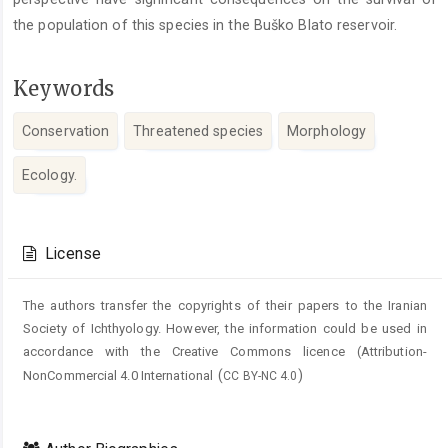
the population of this species in the Buško Blato reservoir.
Keywords
Conservation
Threatened species
Morphology
Ecology.
Article
Details
License
The authors transfer the copyrights of their papers to the Iranian
Society of Ichthyology. However, the information could be used in
accordance with the Creative Commons licence (
Attribution-
(
)
NonCommercial 4.0 International
CC BY-NC 4.0