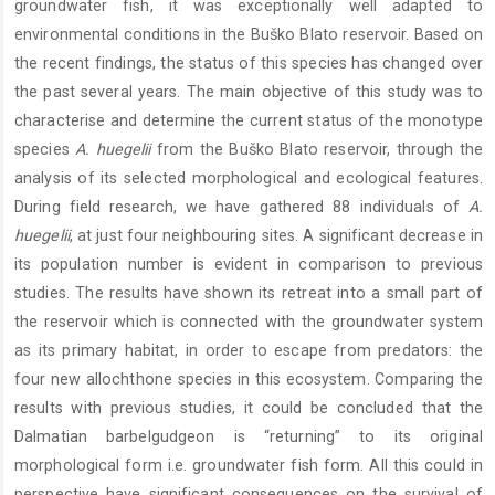
groundwater fish, it was exceptionally well adapted to
environmental conditions in the Buško Blato reservoir. Based on
the recent findings, the status of this species has changed over
the past several years. The main objective of this study was to
characterise and determine the current status of the monotype
species
A. huegelii
from the Buško Blato reservoir, through the
analysis of its selected morphological and ecological features.
During field research, we have gathered 88 individuals of
A.
huegelii
, at just four neighbouring sites. A significant decrease in
its population number is evident in comparison to previous
studies. The results have shown its retreat into a small part of
the reservoir which is connected with the groundwater system
as its primary habitat, in order to escape from predators: the
four new allochthone species in this ecosystem. Comparing the
results with previous studies, it could be concluded that the
Dalmatian barbelgudgeon is “returning” to its original
morphological form i.e. groundwater fish form. All this could in
perspective have significant consequences on the survival of