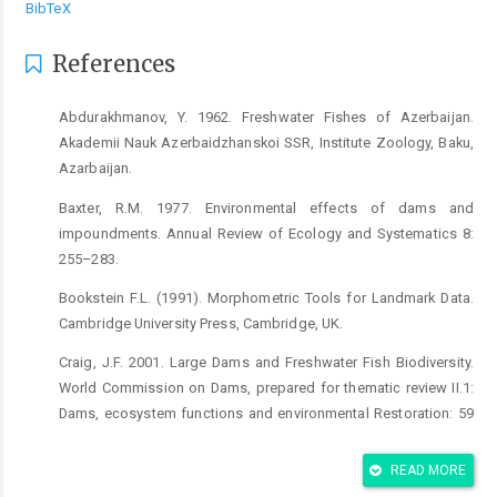
BibTeX
References
Abdurakhmanov, Y. 1962. Freshwater Fishes of Azerbaijan.
Akademii Nauk Azerbaidzhanskoi SSR, Institute Zoology, Baku,
Azarbaijan.
Baxter, R.M. 1977. Environmental effects of dams and
impoundments. Annual Review of Ecology and Systematics 8:
255–283.
Bookstein F.L. (1991). Morphometric Tools for Landmark Data.
Cambridge University Press, Cambridge, UK.
Craig, J.F. 2001. Large Dams and Freshwater Fish Biodiversity.
World Commission on Dams, prepared for thematic review II.1:
Dams, ecosystem functions and environmental Restoration: 59
pp.
READ MORE
Coad, B. 2014. Fresh water fishes of Iran. www.briancoad.com