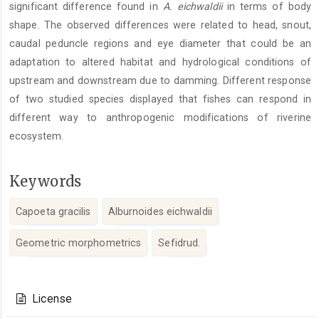
significant difference found in
A. eichwaldii
in terms of body
shape. The observed differences were related to head, snout,
caudal peduncle regions and eye diameter that could be an
adaptation to altered habitat and hydrological conditions of
upstream and downstream due to damming. Different response
of two studied species displayed that fishes can respond in
different way to anthropogenic modifications of riverine
ecosystem.
Keywords
Capoeta gracilis
Alburnoides eichwaldii
Geometric morphometrics
Sefidrud.
Article
Details
License