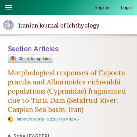
Quick
Register
Login
Toggle
jump
navigation
to
Iranian Journal of Ichthyology
page
content
Main
Section Articles
Navigation
Main
Content
Morphological responses of Capoeta
Sidebar
gracilis and Alburnoides eichwaldii
populations (Cyprinidae) fragmented
due to Tarik Dam (Sefidrud River,
Caspian Sea basin, Iran)
https://doi.org/10.22034/iji.v1i2.46
Soheil EAGDERI