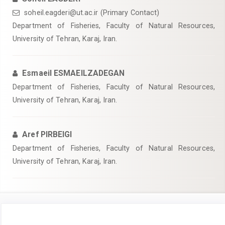
soheil.eagderi@ut.ac.ir (Primary Contact)
Department of Fisheries, Faculty of Natural Resources,
University of Tehran, Karaj, Iran.
Esmaeil ESMAEILZADEGAN
Department of Fisheries, Faculty of Natural Resources,
University of Tehran, Karaj, Iran.
Aref PIRBEIGI
Department of Fisheries, Faculty of Natural Resources,
University of Tehran, Karaj, Iran.