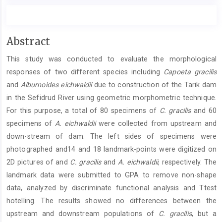
Main
Abstract
Article
This study was conducted to evaluate the morphological
Content
responses of two different species including
Capoeta gracilis
and
Alburnoides eichwaldii
due to construction of the Tarik dam
in the Sefidrud River using geometric morphometric technique.
For this purpose, a total of 80 specimens of
C. gracilis
and 60
specimens of
A. eichwaldii
were collected from upstream and
down-stream of dam. The left sides of specimens were
photographed and14 and 18 landmark-points were digitized on
2D pictures of and
C. gracilis
and
A. eichwaldii
, respectively. The
landmark data were submitted to GPA to remove non-shape
data, analyzed by discriminate functional analysis and Ttest
hotelling. The results showed no differences between the
upstream and downstream populations of
C. gracilis
, but a