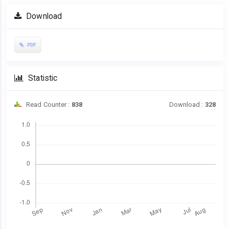
Article
Download
Sidebar
PDF
Statistic
Read Counter :
838
Download :
328
Downloads