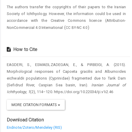
The authors transfer the copyrights of their papers to the Iranian
Society of Ichthyology. However, the information could be used in
accordance with the Creative Commons licence (
Attribution-
(
)
NonCommercial 4.0 International
CC BY-NC 4.0
How to Cite
EAGDERI, S., ESMAEILZADEGAN, E., & PIRBEIGI, A. (2015).
Morphological responses of Capoeta gracilis and Alburnoides
eichwaldii populations (Cyprinidae) fragmented due to Tarik Dam
(Sefidrud River, Caspian Sea basin, Iran).
Iranian Journal of
Ichthyology
,
1
(2), 114–120. https://doi.org/10.22034/iji.v1i2.46
MORE CITATION FORMATS
Download Citation
Endnote/Zotero/Mendeley (RIS)