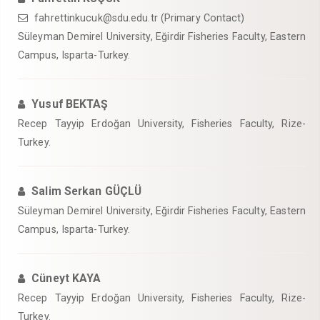
fahrettinkucuk@sdu.edu.tr (Primary Contact)
Süleyman Demirel University, Eğirdir Fisheries Faculty, Eastern
Campus, Isparta-Turkey.
Yusuf BEKTAŞ
Recep Tayyip Erdoğan University, Fisheries Faculty, Rize-
Turkey.
Salim Serkan GÜÇLÜ
Süleyman Demirel University, Eğirdir Fisheries Faculty, Eastern
Campus, Isparta-Turkey.
Cüneyt KAYA
Recep Tayyip Erdoğan University, Fisheries Faculty, Rize-
Turkey.