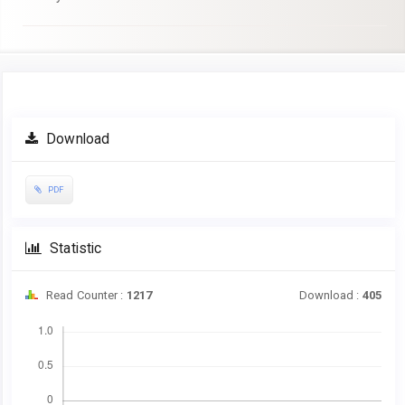
Article
Download
Sidebar
PDF
Statistic
Read Counter :
1217
Download :
405
Downloads