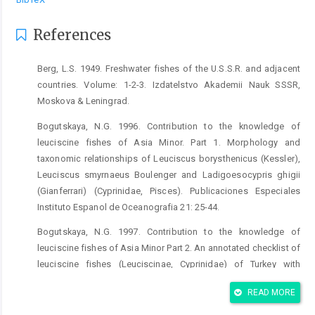
References
Berg, L.S. 1949. Freshwater fishes of the U.S.S.R. and adjacent
countries. Volume: 1-2-3. Izdatelstvo Akademii Nauk SSSR,
Moskova & Leningrad.
Bogutskaya, N.G. 1996. Contribution to the knowledge of
leuciscine fishes of Asia Minor. Part 1. Morphology and
taxonomic relationships of Leuciscus borysthenicus (Kessler),
Leuciscus smyrnaeus Boulenger and Ladigoesocypris ghigii
(Gianferrari) (Cyprinidae, Pisces). Publicaciones Especiales
Instituto Espanol de Oceanografia 21: 25-44.
Bogutskaya, N.G. 1997. Contribution to the knowledge of
leuciscine fishes of Asia Minor Part 2. An annotated checklist of
leuciscine fishes (Leuciscinae, Cyprinidae) of Turkey with
descriptions of a new species and two new subspecies.
READ MORE
Mitteilungen aus dem Hamburgischen Zoologischen Museum
und Institut 94: 161-186.