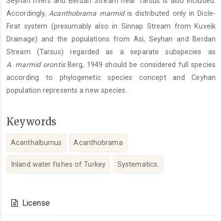
Seyhan rivers and Berdan Stream near Tarsus is also included.
Accordingly,
Acanthobrama marmid
is distributed only in Dicle-
Fırat system (presumably also in Sinnap Stream from Kuveik
Drainage) and the populations from Asi, Seyhan and Berdan
Stream (Tarsus) regarded as a separate subspecies as
A. marmid orontis
Berg, 1949 should be considered full species
according to phylogenetic species concept and Ceyhan
population represents a new species.
Keywords
Acanthalburnus
Acanthobrama
Inland water fishes of Turkey
Systematics.
Article
Details
License