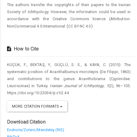
The authors transfer the copyrights of their papers to the Iranian
Society of Ichthyology. However, the information could be used in
accordance with the Creative Commons licence (
Attribution-
(
)
NonCommercial 4.0 International
CC BY-NC 4.0
How to Cite
KÜÇÜK, F., BEKTAŞ, Y., GÜÇLÜ, S. S., & KAYA, C. (2015). The
systematic position of Acanthalburnus microlepis (De Filippi, 1863)
and contributions to the genus Acanthobrama (Cyprinidae:
Leuciscinae) in Turkey.
Iranian Journal of Ichthyology
,
1
(2), 96–105.
https://doi.org/10.22034/iji.v1i2.44
MORE CITATION FORMATS
Download Citation
Endnote/Zotero/Mendeley (RIS)
BibTeX