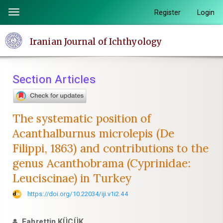
Quick
Register
Login
Toggle
jump
navigation
to
Iranian Journal of Ichthyology
page
content
Main
Section Articles
Navigation
Main
Content
The systematic position of
Sidebar
Acanthalburnus microlepis (De
Filippi, 1863) and contributions to the
genus Acanthobrama (Cyprinidae:
Leuciscinae) in Turkey
https://doi.org/10.22034/iji.v1i2.44
Fahrettin KÜÇÜK