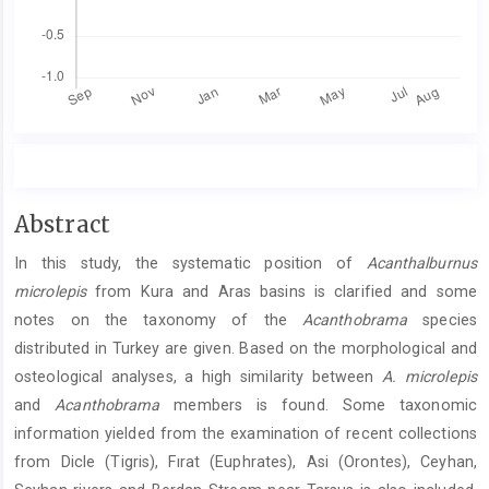
Main
Abstract
Article
In this study, the systematic position of
Acanthalburnus
Content
microlepis
from Kura and Aras basins is clarified and some
notes on the taxonomy of the
Acanthobrama
species
distributed in Turkey are given. Based on the morphological and
osteological analyses, a high similarity between
A. microlepis
and
Acanthobrama
members is found. Some taxonomic
information yielded from the examination of recent collections
from Dicle (Tigris), Fırat (Euphrates), Asi (Orontes), Ceyhan,